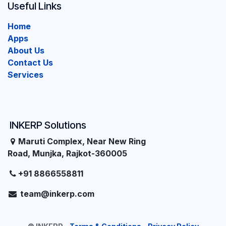
Useful Links
Home
Apps
About Us
Contact Us
Services
INKERP Solutions
Maruti Complex, Near New Ring
Road, Munjka, Rajkot-360005
+91 8866558811
team@inkerp.com