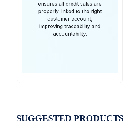
ensures all credit sales are
properly linked to the right
customer account,
improving traceability and
accountability.
SUGGESTED PRODUCTS