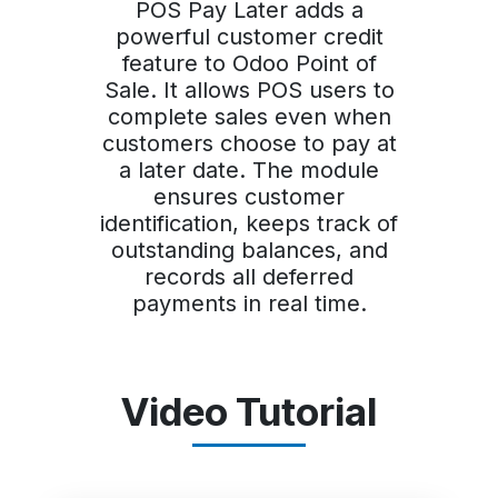
POS Pay Later adds a
powerful customer credit
feature to Odoo Point of
Sale. It allows POS users to
complete sales even when
customers choose to pay at
a later date. The module
ensures customer
identification, keeps track of
outstanding balances, and
records all deferred
payments in real time.
Video Tutorial