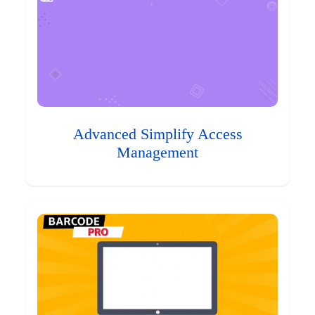
Advanced Simplify Access
Management