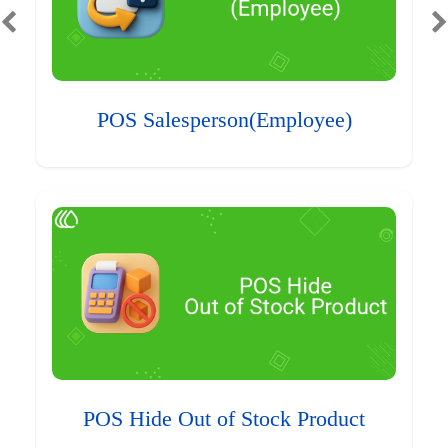
POS Salesperson(Employee)
POS Hide Out of Stock Product