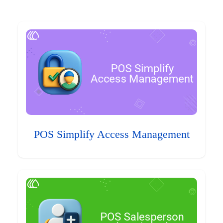
POS Simplify Access Management