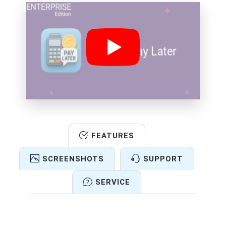
FEATURES
SCREENSHOTS
SUPPORT
SERVICE