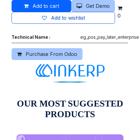
Add to cart
Get Demo
0
Add to wishlist
Technical Name :
eg_pos_pay_later_enterprise
Purchase From Odoo
OUR MOST SUGGESTED
PRODUCTS