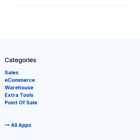
Categories
Sales
eCommerce
Warehouse
Extra Tools
Point Of Sale
All Apps