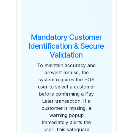
Mandatory Customer
Identification & Secure
Validation
To maintain accuracy and
prevent misuse, the
system requires the POS
user to select a customer
before confirming a Pay
Later transaction. If a
customer is missing, a
warning popup
immediately alerts the
user. This safeguard