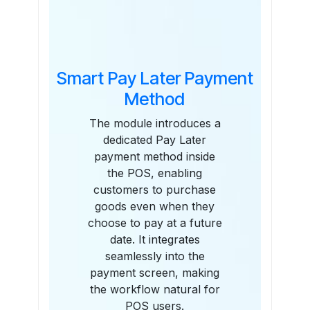
Features
Smart Pay Later Payment
Method
The module introduces a
dedicated Pay Later
payment method inside
the POS, enabling
customers to purchase
goods even when they
choose to pay at a future
date. It integrates
seamlessly into the
payment screen, making
the workflow natural for
POS users.