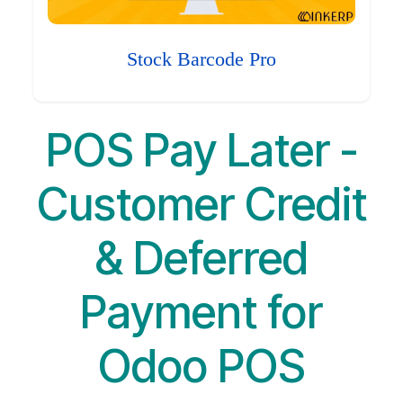
Stock Barcode Pro
POS Pay Later -
Customer Credit
& Deferred
Payment for
Odoo POS