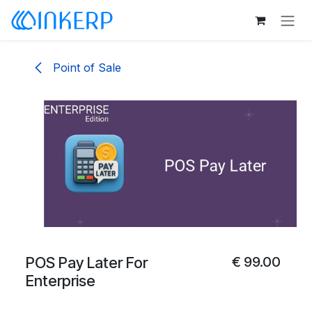
Skip to Content
Point of Sale
POS Pay Later For
€
99.00
Enterprise