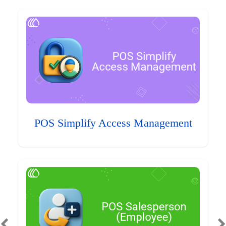
POS Simplify Access Management