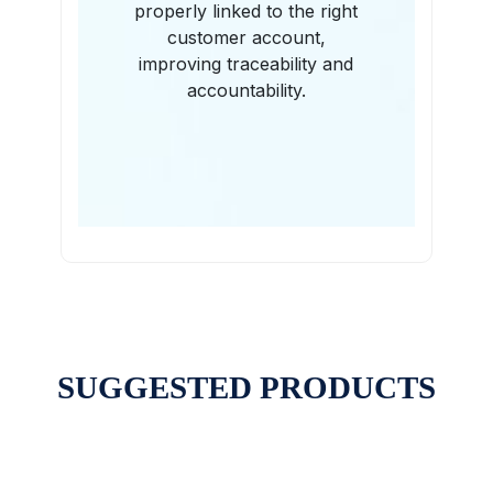
properly linked to the right
customer account,
improving traceability and
accountability.
SUGGESTED PRODUCTS