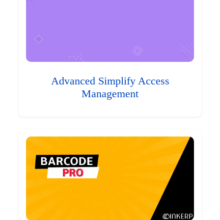
Advanced Simplify Access
Management