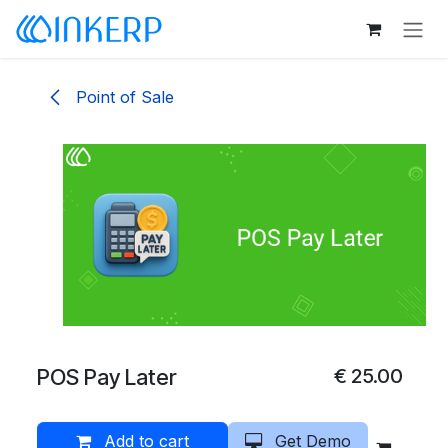
Skip to Content
Point of Sale
POS Pay Later
€
25.00
Add to cart
Get Demo