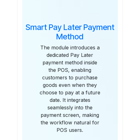
Smart Pay Later Payment
Method
The module introduces a
dedicated Pay Later
payment method inside
the POS, enabling
customers to purchase
goods even when they
choose to pay at a future
date. It integrates
seamlessly into the
payment screen, making
the workflow natural for
POS users.