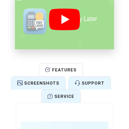
FEATURES
SCREENSHOTS
SUPPORT
SERVICE
Features