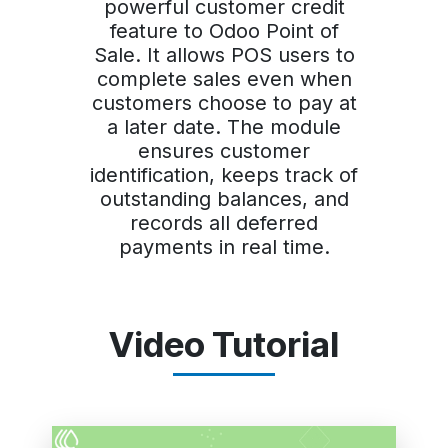
powerful customer credit
feature to Odoo Point of
Sale. It allows POS users to
complete sales even when
customers choose to pay at
a later date. The module
ensures customer
identification, keeps track of
outstanding balances, and
records all deferred
payments in real time.
Video Tutorial