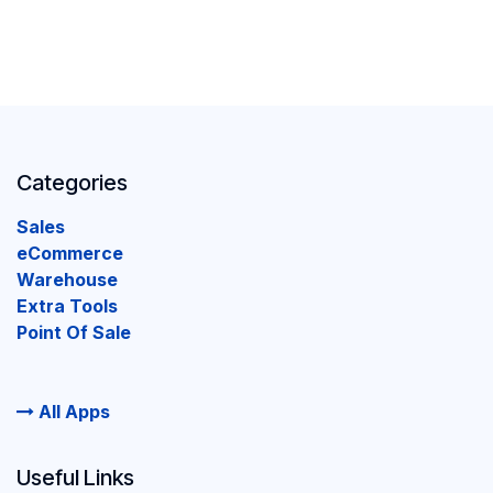
Categories
Sales
eCommerce
Warehouse
Extra Tools
Point Of Sale
All Apps
Useful Links