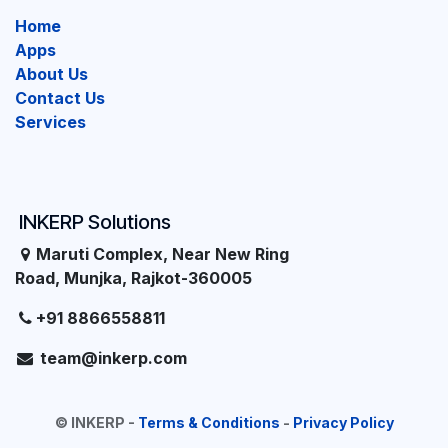
Home
Apps
About Us
Contact Us
Services
INKERP Solutions
Maruti Complex, Near New Ring
Road, Munjka, Rajkot-360005
+91 8866558811
team@inkerp.com
©
INKERP
-
Terms & Conditions
-
Privacy Policy