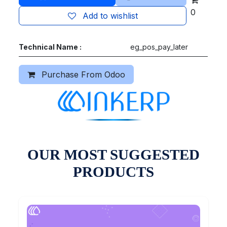
0
Add to wishlist
Technical Name :
eg_pos_pay_later
Purchase From Odoo
OUR MOST SUGGESTED
PRODUCTS