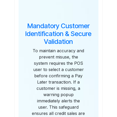
Mandatory Customer
Identification & Secure
Validation
To maintain accuracy and
prevent misuse, the
system requires the POS
user to select a customer
before confirming a Pay
Later transaction. If a
customer is missing, a
warning popup
immediately alerts the
user. This safeguard
ensures all credit sales are