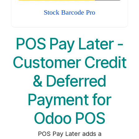
Stock Barcode Pro
POS Pay Later -
Customer Credit
& Deferred
Payment for
Odoo POS
POS Pay Later adds a