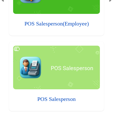
POS Salesperson(Employee)
POS Salesperson