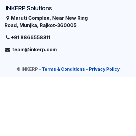
INKERP Solutions
Maruti Complex, Near New Ring
Road, Munjka, Rajkot-360005
+91 8866558811
team@inkerp.com
©
INKERP
-
Terms & Conditions
-
Privacy Policy