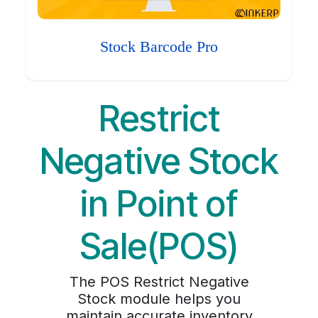
Stock Barcode Pro
Restrict
Negative Stock
in Point of
Sale(POS)
The POS Restrict Negative
Stock module helps you
maintain accurate inventory