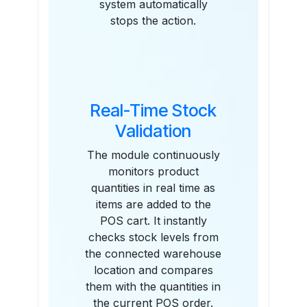
system automatically
stops the action.
Real-Time Stock
Validation
The module continuously
monitors product
quantities in real time as
items are added to the
POS cart. It instantly
checks stock levels from
the connected warehouse
location and compares
them with the quantities in
the current POS order.