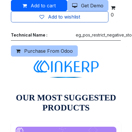
Add to cart
Get Demo
0
Add to wishlist
Technical Name :
eg_pos_restrict_negative_st
Purchase From Odoo
OUR MOST SUGGESTED
PRODUCTS