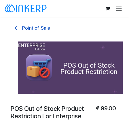
Skip to Content
Point of Sale
POS Out of Stock Product
€
99.00
Restriction For Enterprise