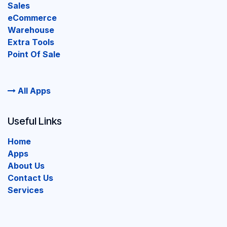
Sales
eCommerce
Warehouse
Extra Tools
Point Of Sale
All Apps
Useful Links
Home
Apps
About Us
Contact Us
Services