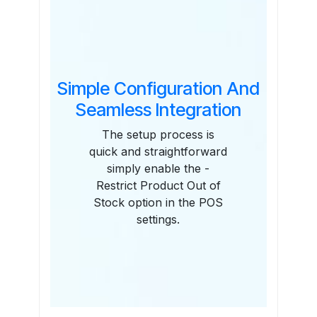
Simple Configuration And
Seamless Integration
The setup process is
quick and straightforward
simply enable the -
Restrict Product Out of
Stock option in the POS
settings.