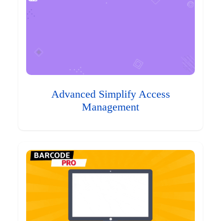
Advanced Simplify Access
Management