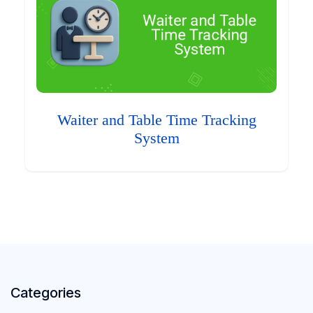
Waiter and Table Time Tracking
System
Categories