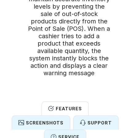
levels by preventing the
sale of out-of-stock
products directly from the
Point of Sale (POS). When a
cashier tries to add a
product that exceeds
available quantity, the
system instantly blocks the
action and displays a clear
warning message
FEATURES
SCREENSHOTS
SUPPORT
SERVICE