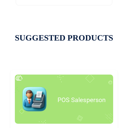
SUGGESTED PRODUCTS