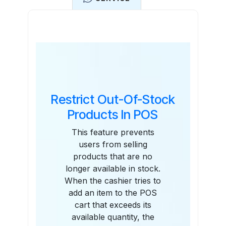
Features
Restrict Out-Of-Stock
Products In POS
This feature prevents
users from selling
products that are no
longer available in stock.
When the cashier tries to
add an item to the POS
cart that exceeds its
available quantity, the