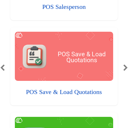
POS Salesperson
POS Save & Load Quotations