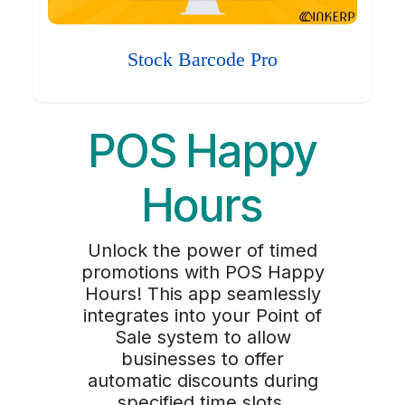
Stock Barcode Pro
POS Happy
Hours
Unlock the power of timed
promotions with POS Happy
Hours! This app seamlessly
integrates into your Point of
Sale system to allow
businesses to offer
automatic discounts during
specified time slots,