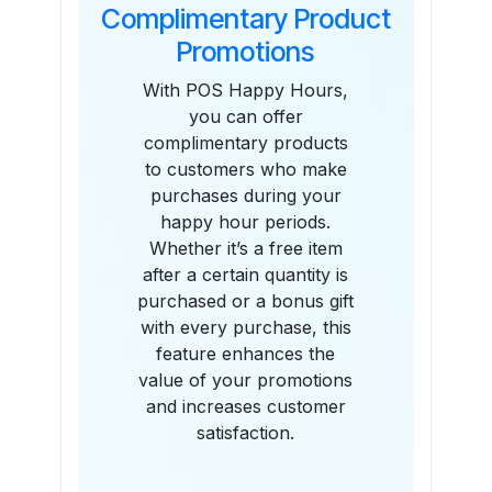
Complimentary Product
Promotions
With POS Happy Hours,
you can offer
complimentary products
to customers who make
purchases during your
happy hour periods.
Whether it’s a free item
after a certain quantity is
purchased or a bonus gift
with every purchase, this
feature enhances the
value of your promotions
and increases customer
satisfaction.