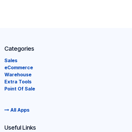
Categories
Sales
eCommerce
Warehouse
Extra Tools
Point Of Sale
All Apps
Useful Links