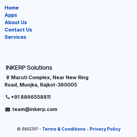
Home
Apps
About Us
Contact Us
Services
INKERP Solutions
Maruti Complex, Near New Ring
Road, Munjka, Rajkot-360005
+91 8866558811
team@inkerp.com
©
INKERP
-
Terms & Conditions
-
Privacy Policy