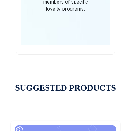
members of specific
loyalty programs.
SUGGESTED PRODUCTS