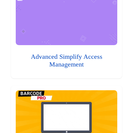
Advanced Simplify Access
Management