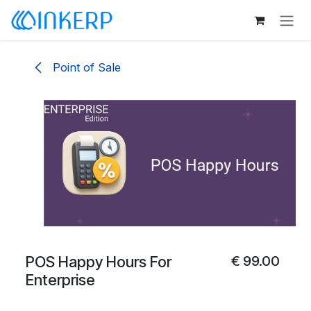
Skip to Content
Point of Sale
POS Happy Hours For
€
99.00
Enterprise