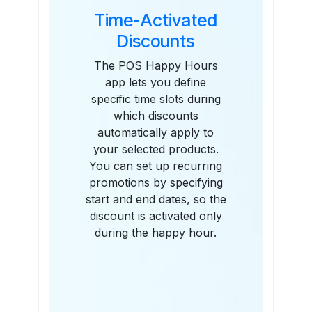
Time-Activated
Discounts
The POS Happy Hours
app lets you define
specific time slots during
which discounts
automatically apply to
your selected products.
You can set up recurring
promotions by specifying
start and end dates, so the
discount is activated only
during the happy hour.