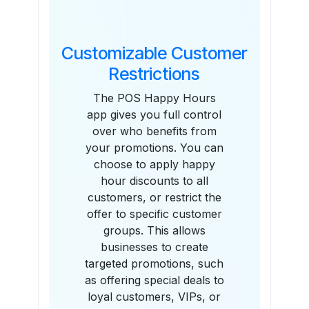
Customizable Customer
Restrictions
The POS Happy Hours
app gives you full control
over who benefits from
your promotions. You can
choose to apply happy
hour discounts to all
customers, or restrict the
offer to specific customer
groups. This allows
businesses to create
targeted promotions, such
as offering special deals to
loyal customers, VIPs, or