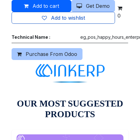
Add to cart
Get Demo
0
Add to wishlist
Technical Name :
eg_pos_happy_hours_enterp
Purchase From Odoo
OUR MOST SUGGESTED
PRODUCTS