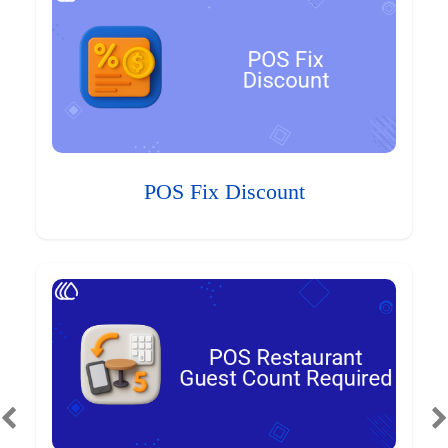
POS Fix Discount