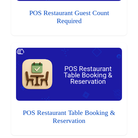
POS Restaurant Guest Count
Required
POS Restaurant Table Booking &
Reservation