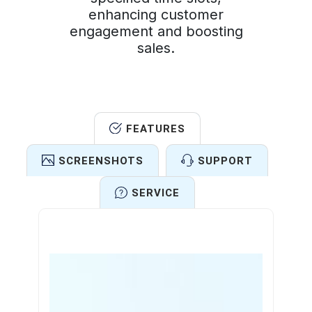
enhancing customer
engagement and boosting
sales.
FEATURES
SCREENSHOTS
SUPPORT
SERVICE
Features