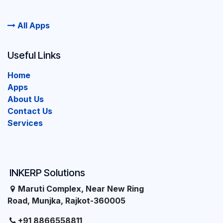
All Apps
Useful Links
Home
Apps
About Us
Contact Us
Services
INKERP Solutions
Maruti Complex, Near New Ring
Road, Munjka, Rajkot-360005
+91 8866558811