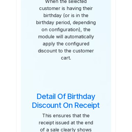
When the selected
customer is having their
birthday (or is in the
birthday period, depending
on configuration), the
module will automatically
apply the configured
discount to the customer
cart.
Detail Of Birthday
Discount On Receipt
This ensures that the
receipt issued at the end
of a sale clearly shows