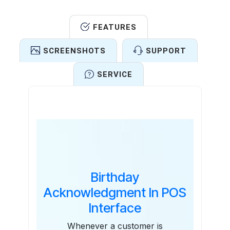
FEATURES
SCREENSHOTS
SUPPORT
SERVICE
Features
Birthday
Acknowledgment In POS
Interface
Whenever a customer is