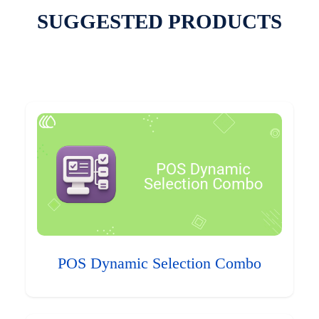
SUGGESTED PRODUCTS
POS Dynamic Selection Combo