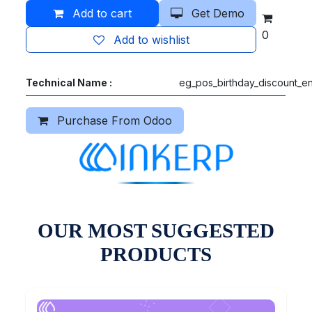
Add to cart
Get Demo
0
Add to wishlist
Technical Name :
eg_pos_birthday_discount_en
Purchase From Odoo
OUR MOST SUGGESTED
PRODUCTS