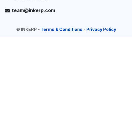
team@inkerp.com
©
INKERP
-
Terms & Conditions
-
Privacy Policy