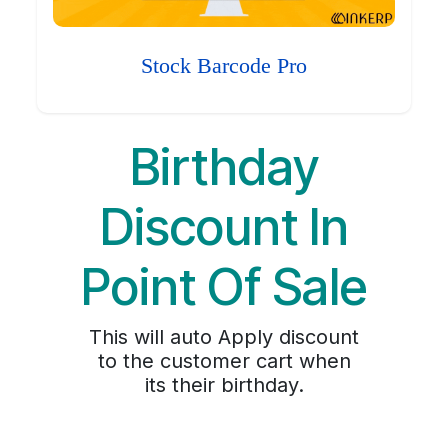
Stock Barcode Pro
Birthday
Discount In
Point Of Sale
This will auto Apply discount
to the customer cart when
its their birthday.