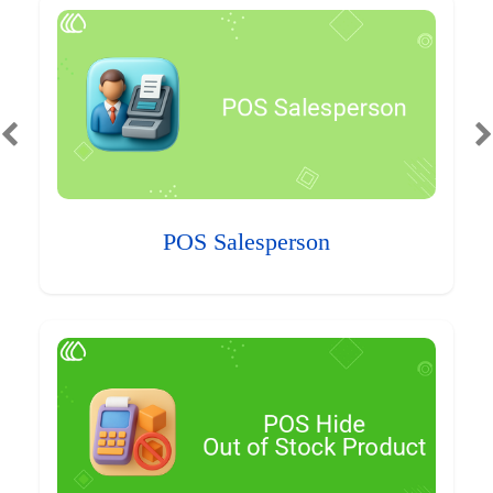
POS Salesperson