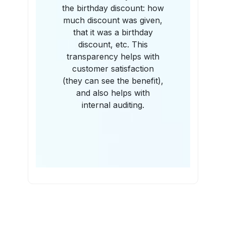
the birthday discount: how
much discount was given,
that it was a birthday
discount, etc. This
transparency helps with
customer satisfaction
(they can see the benefit),
and also helps with
internal auditing.