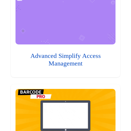
Advanced Simplify Access
Management