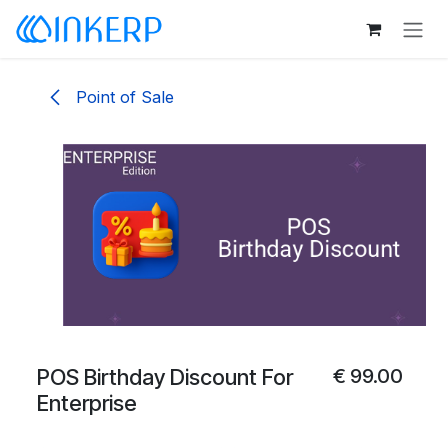
Skip to Content
Point of Sale
POS Birthday Discount For
€
99.00
Enterprise