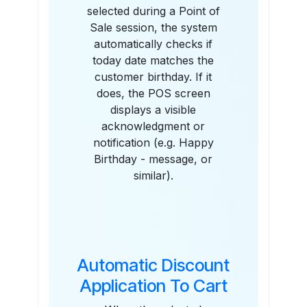
selected during a Point of
Sale session, the system
automatically checks if
today date matches the
customer birthday. If it
does, the POS screen
displays a visible
acknowledgment or
notification (e.g. Happy
Birthday - message, or
similar).
Automatic Discount
Application To Cart