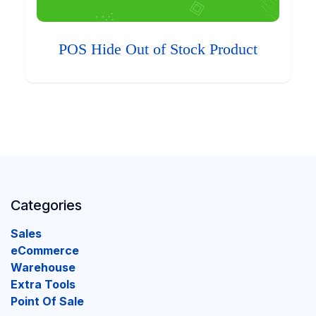
POS Hide Out of Stock Product
Categories
Sales
eCommerce
Warehouse
Extra Tools
Point Of Sale