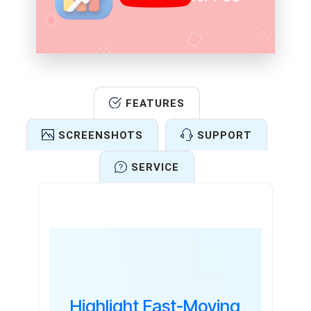
FEATURES
SCREENSHOTS
SUPPORT
SERVICE
Features
Highlight Fast-Moving