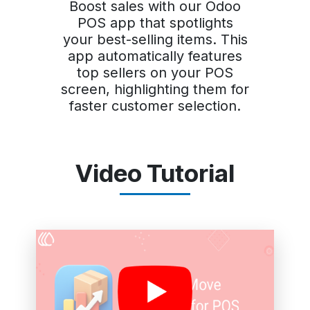
Boost sales with our Odoo
POS app that spotlights
your best-selling items. This
app automatically features
top sellers on your POS
screen, highlighting them for
faster customer selection.
Video Tutorial