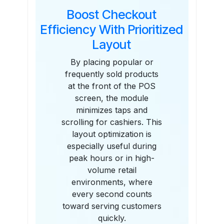
Boost Checkout
Efficiency With Prioritized
Layout
By placing popular or
frequently sold products
at the front of the POS
screen, the module
minimizes taps and
scrolling for cashiers. This
layout optimization is
especially useful during
peak hours or in high-
volume retail
environments, where
every second counts
toward serving customers
quickly.