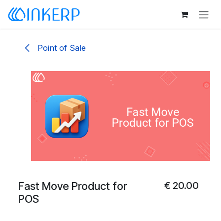
Skip to Content
Point of Sale
Fast Move Product for
€
20.00
POS