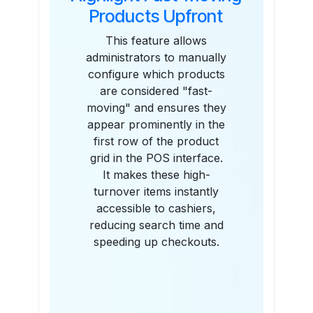
Products Upfront
This feature allows
administrators to manually
configure which products
are considered "fast-
moving" and ensures they
appear prominently in the
first row of the product
grid in the POS interface.
It makes these high-
turnover items instantly
accessible to cashiers,
reducing search time and
speeding up checkouts.