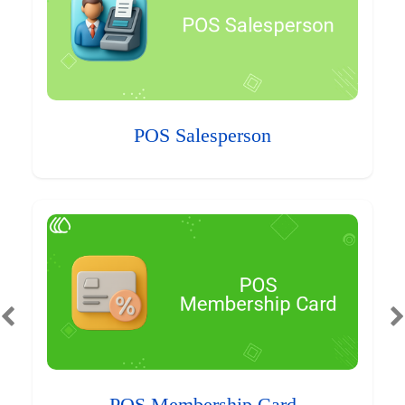
POS Salesperson