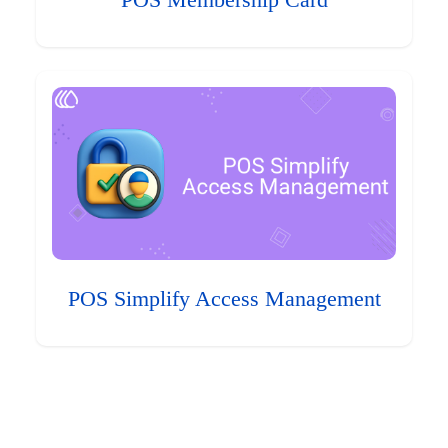
POS Membership Card
POS Simplify Access Management