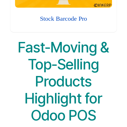
Stock Barcode Pro
Fast-Moving &
Top-Selling
Products
Highlight for
Odoo POS