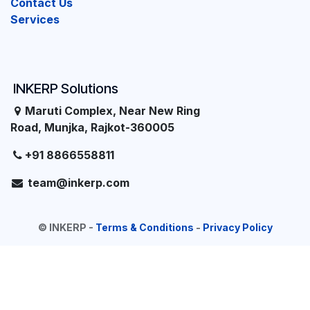
Contact Us
Services
INKERP Solutions
Maruti Complex, Near New Ring
Road, Munjka, Rajkot-360005
+91 8866558811
team@inkerp.com
©
INKERP
-
Terms & Conditions
-
Privacy Policy