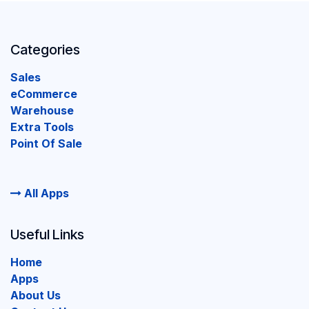
Categories
Sales
eCommerce
Warehouse
Extra Tools
Point Of Sale
All Apps
Useful Links
Home
Apps
About Us