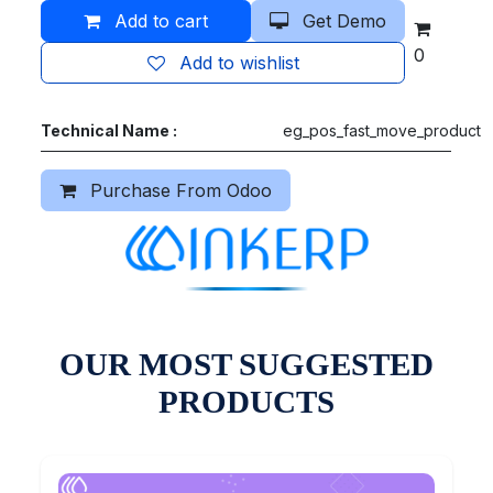
Add to cart
Get Demo
0
Add to wishlist
Technical Name :
eg_pos_fast_move_product
Purchase From Odoo
OUR MOST SUGGESTED
PRODUCTS