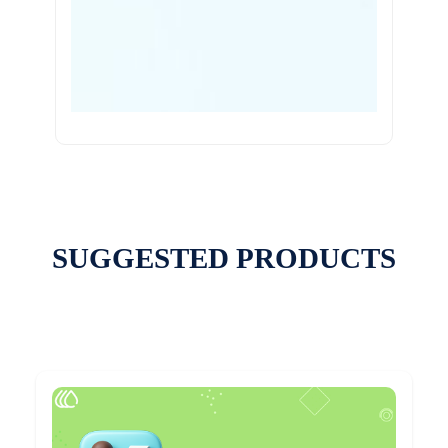
SUGGESTED PRODUCTS