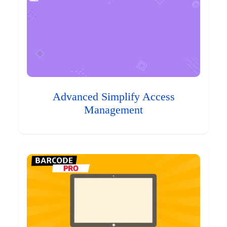
Advanced Simplify Access
Management