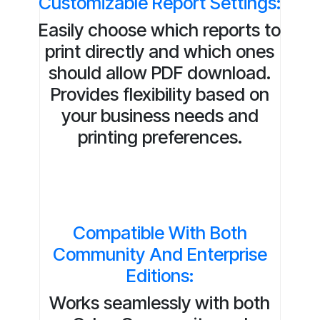
Customizable Report Settings:
Easily choose which reports to
print directly and which ones
should allow PDF download.
Provides flexibility based on
your business needs and
printing preferences.
Compatible With Both
Community And Enterprise
Editions:
Works seamlessly with both