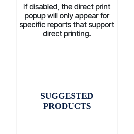
If disabled, the direct print
popup will only appear for
specific reports that support
direct printing.
SUGGESTED
PRODUCTS