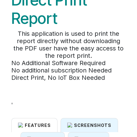
Direct Print
Report
This application is used to print the
report directly without downloading
the PDF user have the easy access to
the report print.
No Additional Software Required
No additional subscription Needed
Direct Print, No IoT Box Needed
'
FEATURES
SCREENSHOTS