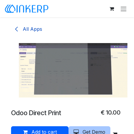
Skip to Content
All Apps
Odoo Direct Print
€
10.00
Add to cart
Get Demo