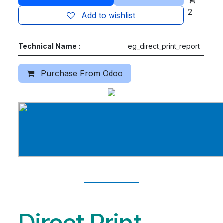
2
Add to wishlist
Technical Name :
eg_direct_print_report
Purchase From Odoo