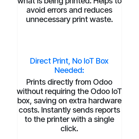
what is being printed. Helps to
avoid errors and reduces
unnecessary print waste.
Direct Print, No IoT Box
Needed:
Prints directly from Odoo
without requiring the Odoo IoT
box, saving on extra hardware
costs. Instantly sends reports
to the printer with a single
click.