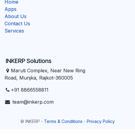
Home
Apps
About Us
Contact Us
Services
INKERP Solutions
Maruti Complex, Near New Ring
Road, Munjka, Rajkot-360005
+91 8866558811
team@inkerp.com
©
INKERP
-
Terms & Conditions
-
Privacy Policy