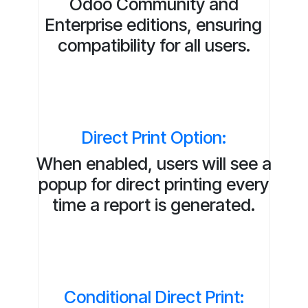
Odoo Community and
Enterprise editions, ensuring
compatibility for all users.
Direct Print Option:
When enabled, users will see a
popup for direct printing every
time a report is generated.
Conditional Direct Print: