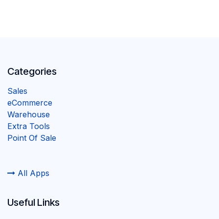
Categories
Sales
eCommerce
Warehouse
Extra Tools
Point Of Sale
All Apps
Useful Links