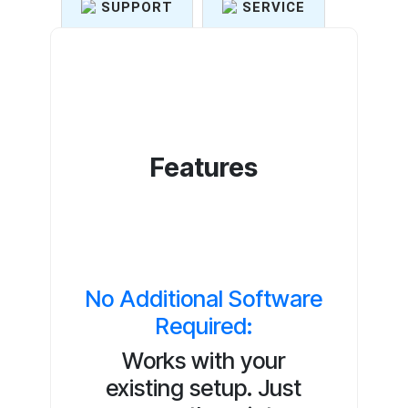
SUPPORT
SERVICE
Features
No Additional Software
Required:
Works with your
existing setup. Just