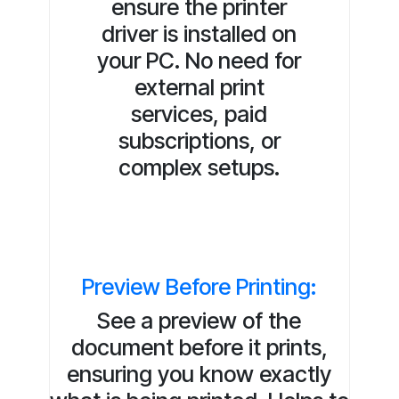
ensure the printer
driver is installed on
your PC. No need for
external print
services, paid
subscriptions, or
complex setups.
Preview Before Printing:
See a preview of the
document before it prints,
ensuring you know exactly