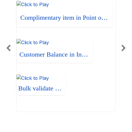
Complimentary item in Point of Sale
Customer Balance in Invoice
Bulk validate Bills