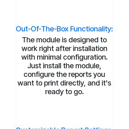
Out-Of-The-Box Functionality:
The module is designed to
work right after installation
with minimal configuration.
Just install the module,
configure the reports you
want to print directly, and it's
ready to go.