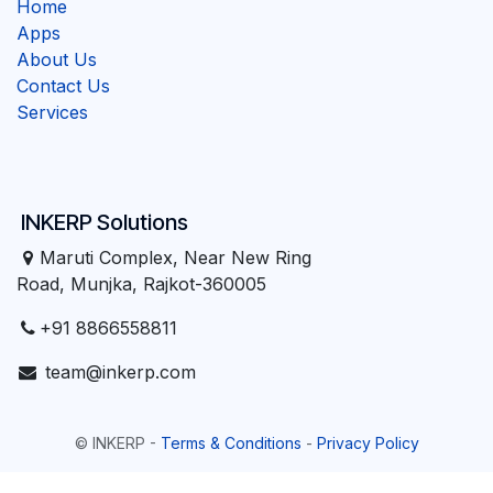
Home
Apps
About Us
Contact Us
Services
INKERP Solutions
Maruti Complex, Near New Ring
Road, Munjka, Rajkot-360005
+91 8866558811
team@inkerp.com
©
INKERP
-
Terms & Conditions
-
Privacy Policy