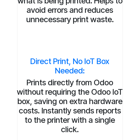
what is being printed. Helps to
avoid errors and reduces
unnecessary print waste.
Direct Print, No IoT Box
Needed:
Prints directly from Odoo
without requiring the Odoo IoT
box, saving on extra hardware
costs. Instantly sends reports
to the printer with a single
click.