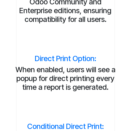
Odoo Community and
Enterprise editions, ensuring
compatibility for all users.
Direct Print Option:
When enabled, users will see a
popup for direct printing every
time a report is generated.
Conditional Direct Print: