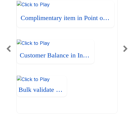
Complimentary item in Point of Sale
Customer Balance in Invoice
Bulk validate Bills