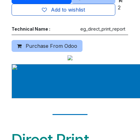
2
Add to wishlist
Technical Name :
eg_direct_print_report
Purchase From Odoo