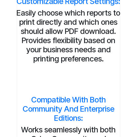
Customizable Report Settings:
Easily choose which reports to
print directly and which ones
should allow PDF download.
Provides flexibility based on
your business needs and
printing preferences.
Compatible With Both
Community And Enterprise
Editions:
Works seamlessly with both