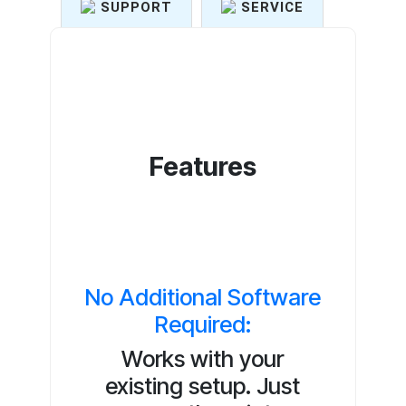
SUPPORT
SERVICE
Features
No Additional Software
Required:
Works with your
existing setup. Just