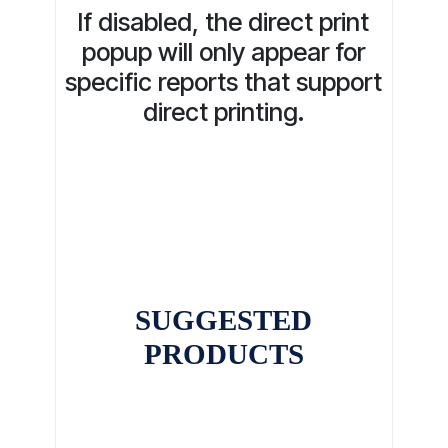
If disabled, the direct print
popup will only appear for
specific reports that support
direct printing.
SUGGESTED
PRODUCTS