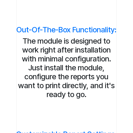
Out-Of-The-Box Functionality:
The module is designed to
work right after installation
with minimal configuration.
Just install the module,
configure the reports you
want to print directly, and it's
ready to go.