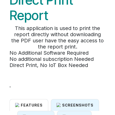
Direct Print
Report
This application is used to print the
report directly without downloading
the PDF user have the easy access to
the report print.
No Additional Software Required
No additional subscription Needed
Direct Print, No IoT Box Needed
'
FEATURES
SCREENSHOTS