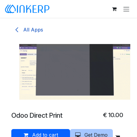
Skip to Content
All Apps
Odoo Direct Print
€
10.00
Add to cart
Get Demo