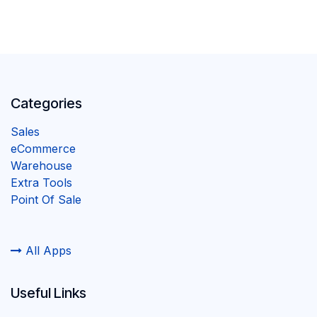
Categories
Sales
eCommerce
Warehouse
Extra Tools
Point Of Sale
All Apps
Useful Links