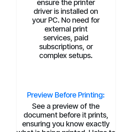
ensure the printer
driver is installed on
your PC. No need for
external print
services, paid
subscriptions, or
complex setups.
Preview Before Printing:
See a preview of the
document before it prints,
ensuring you know exactly