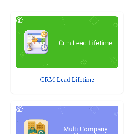
CRM Lead Lifetime