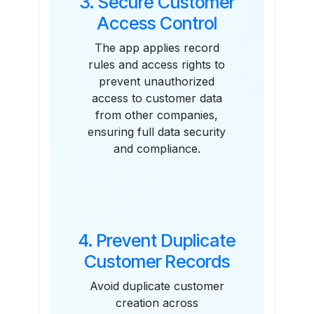
3. Secure Customer
Access Control
The app applies record
rules and access rights to
prevent unauthorized
access to customer data
from other companies,
ensuring full data security
and compliance.
4. Prevent Duplicate
Customer Records
Avoid duplicate customer
creation across