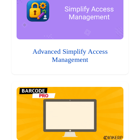
Advanced Simplify Access
Management