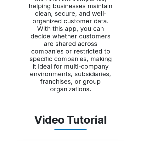
helping businesses maintain
clean, secure, and well-
organized customer data.
With this app, you can
decide whether customers
are shared across
companies or restricted to
specific companies, making
it ideal for multi-company
environments, subsidiaries,
franchises, or group
organizations.
Video Tutorial