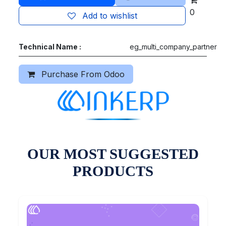
0
Add to wishlist
Technical Name :
eg_multi_company_partner
Purchase From Odoo
OUR MOST SUGGESTED
PRODUCTS