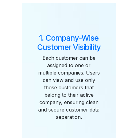
Features
1. Company-Wise
Customer Visibility
Each customer can be
assigned to one or
multiple companies. Users
can view and use only
those customers that
belong to their active
company, ensuring clean
and secure customer data
separation.