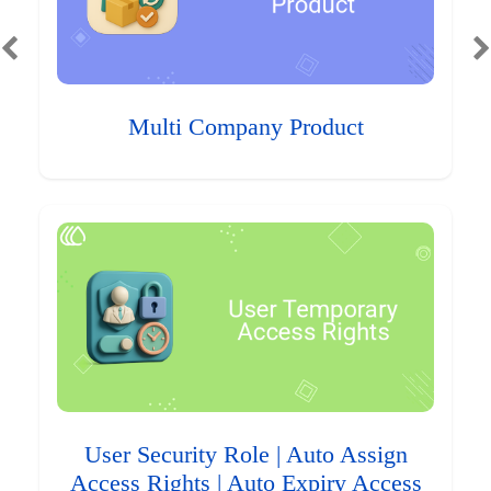
Multi Company Product
User Security Role | Auto Assign
Access Rights | Auto Expiry Access