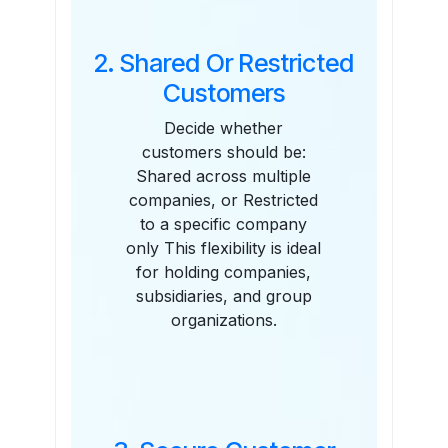
2. Shared Or Restricted
Customers
Decide whether
customers should be:
Shared across multiple
companies, or Restricted
to a specific company
only This flexibility is ideal
for holding companies,
subsidiaries, and group
organizations.