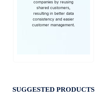
companies by reusing
shared customers,
resulting in better data
consistency and easier
customer management.
SUGGESTED PRODUCTS