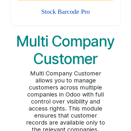
Stock Barcode Pro
Multi Company
Customer
Multi Company Customer
allows you to manage
customers across multiple
companies in Odoo with full
control over visibility and
access rights. This module
ensures that customer
records are available only to
the relevant companies,