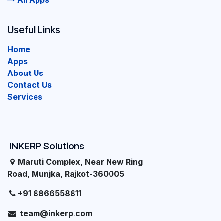
All Apps
Useful Links
Home
Apps
About Us
Contact Us
Services
INKERP Solutions
Maruti Complex, Near New Ring
Road, Munjka, Rajkot-360005
+91 8866558811
team@inkerp.com