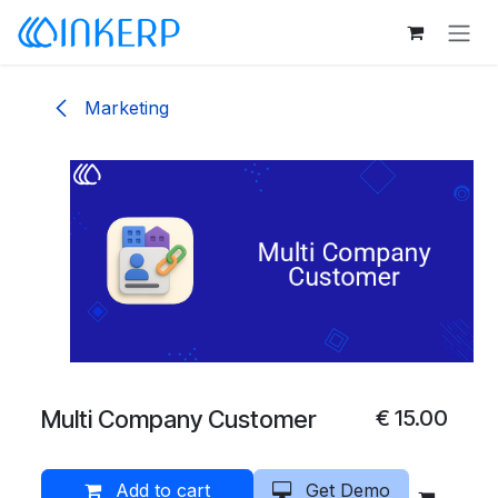
Skip to Content
Marketing
Multi Company Customer
€
15.00
Add to cart
Get Demo