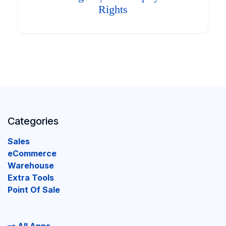
Rights
Categories
Sales
eCommerce
Warehouse
Extra Tools
Point Of Sale