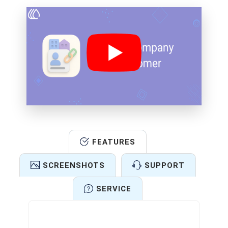
FEATURES
SCREENSHOTS
SUPPORT
SERVICE