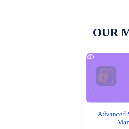
OUR 
Advanced 
Man