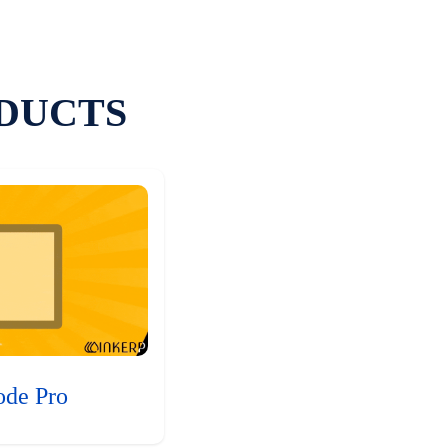
DUCTS
ode Pro