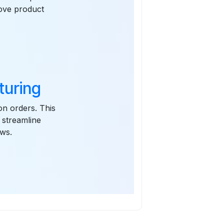
rove product
turing
on orders. This
 streamline
ews.