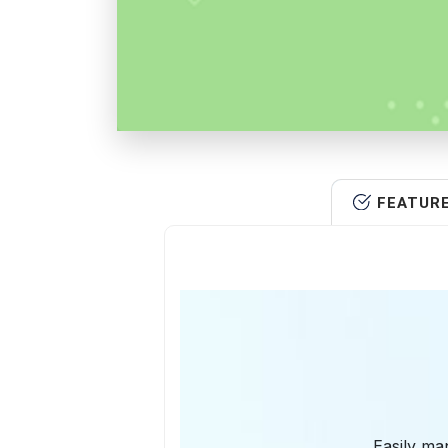
FEATUR
Easily man