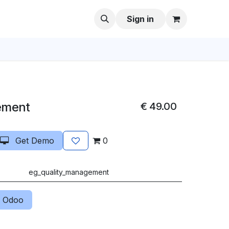
Sign in
ement
€
49.00
Get Demo
0
eg_quality_management
 Odoo