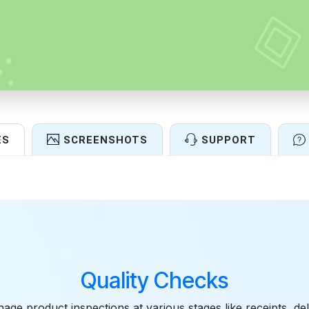
ES
SCREENSHOTS
SUPPORT
Features
Quality Checks
age product inspections at various stages like receipts, del