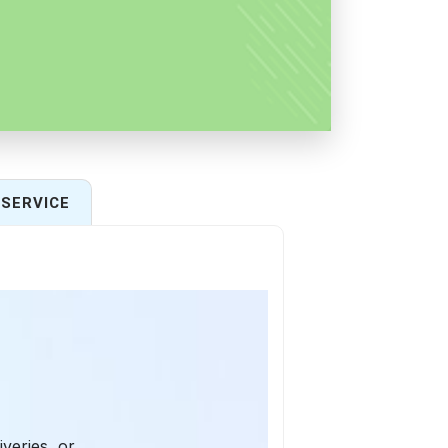
SERVICE
iveries, or