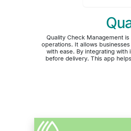
Qua
Quality Check Management is an
operations. It allows businesses
with ease. By integrating wit
before delivery. This app help