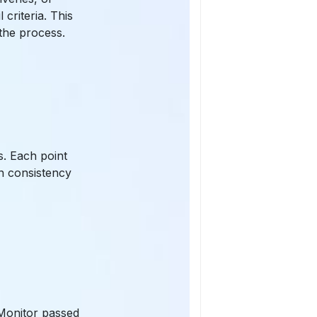
criteria. This
the process.
s. Each point
n consistency
 Monitor passed