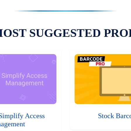
MOST SUGGESTED PRO
Simplify Access
Stock Barc
agement