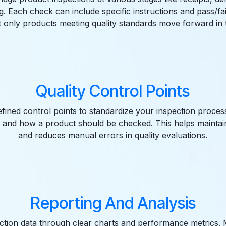
. Each check can include specific instructions and pass/fail 
t only products meeting quality standards move forward in 
Quality Control Points
fined control points to standardize your inspection proces
 and how a product should be checked. This helps maintai
and reduces manual errors in quality evaluations.
Reporting And Analysis
ection data through clear charts and performance metrics.