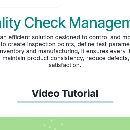
lity Check Manage
 efficient solution designed to control and mon
 to create inspection points, define test paramet
h inventory and manufacturing, it ensures ever
s maintain product consistency, reduce defect
satisfaction.
Video Tutorial