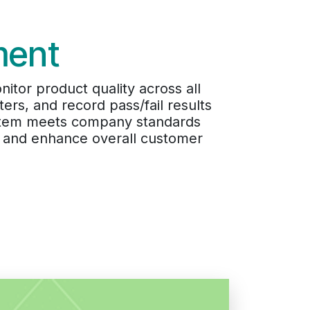
ment
itor product quality across all
ers, and record pass/fail results
y item meets company standards
s, and enhance overall customer