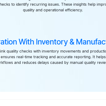
checks to identify recurring issues. These insights help imp
quality and operational efficiency.
ration With Inventory & Manufac
link quality checks with inventory movements and producti
n ensures real-time tracking and accurate reporting. It helps
kflows and reduces delays caused by manual quality revi