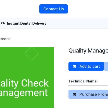
rvices
About Us
Contact Us
Instant Digital Delivery
ement
Quality Manag
Add to cart
Technical Name :
Purchase From