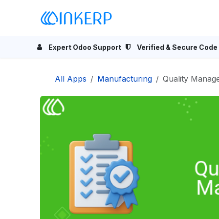
Skip to Content
Home
Odoo Apps
Se
Expert Odoo Support
Verified & Secure Code
All Apps
Manufacturing
Quality Manag