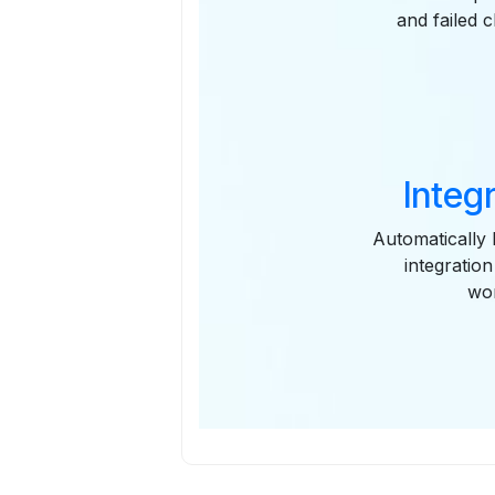
and failed 
Integ
Automatically 
integratio
wor