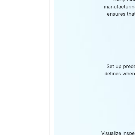
manufacturing
ensures tha
Set up prede
defines when
Visualize insp