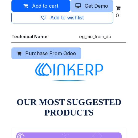
Add to cart
Get Demo
0
Add to wishlist
Technical Name :
eg_mo_from_do
Purchase From Odoo
OUR MOST SUGGESTED
PRODUCTS