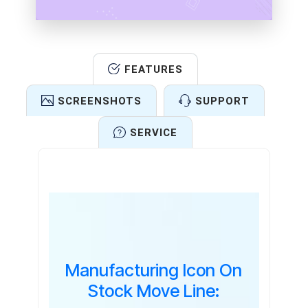
FEATURES
SCREENSHOTS
SUPPORT
SERVICE
Features
Manufacturing Icon On
Stock Move Line: