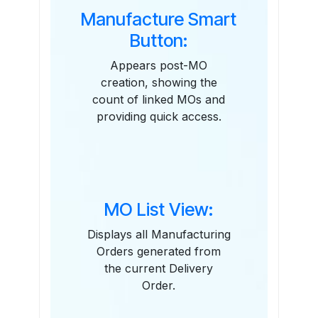
Manufacture Smart
Button:
Appears post-MO
creation, showing the
count of linked MOs and
providing quick access.
MO List View:
Displays all Manufacturing
Orders generated from
the current Delivery
Order.