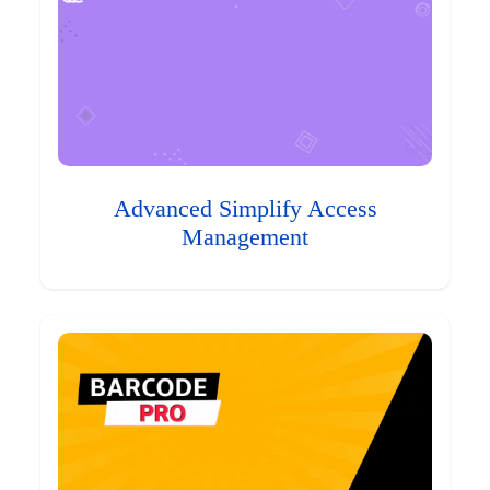
Advanced Simplify Access
Management