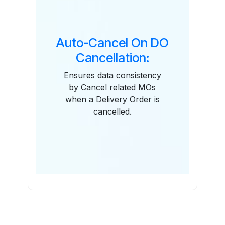
Auto-Cancel On DO
Cancellation:
Ensures data consistency
by Cancel related MOs
when a Delivery Order is
cancelled.