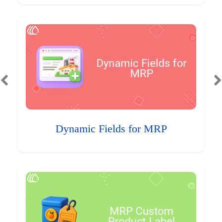
Dynamic Fields for MRP