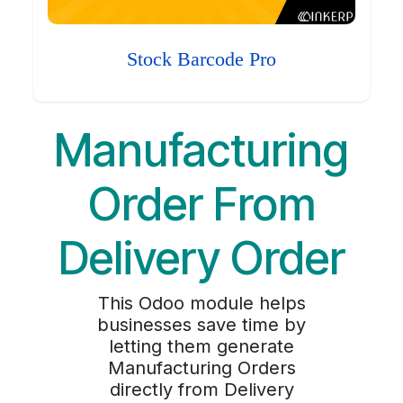
Stock Barcode Pro
Manufacturing
Order From
Delivery Order
This Odoo module helps
businesses save time by
letting them generate
Manufacturing Orders
directly from Delivery