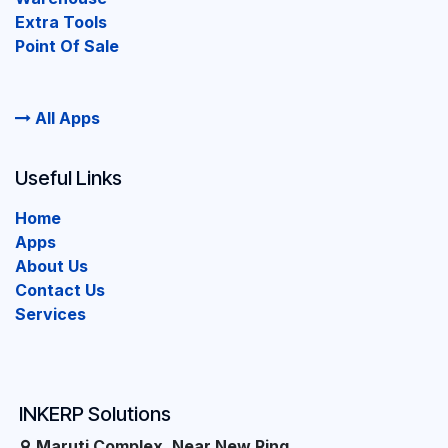
Extra Tools
Point Of Sale
All Apps
Useful Links
Home
Apps
About Us
Contact Us
Services
INKERP Solutions
Maruti Complex, Near New Ring