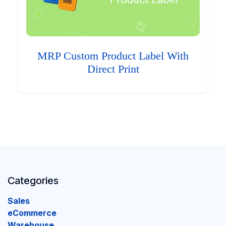
MRP Custom Product Label With
Direct Print
Categories
Sales
eCommerce
Warehouse