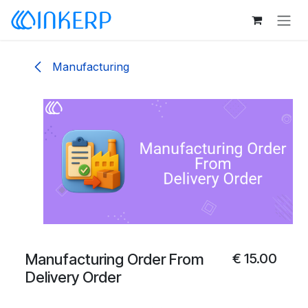
Skip to Content
Manufacturing
Manufacturing Order From
€
15.00
Delivery Order