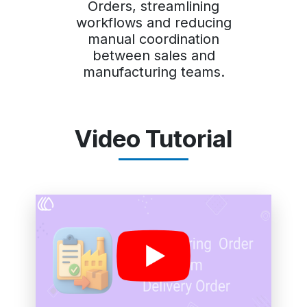
Orders, streamlining
workflows and reducing
manual coordination
between sales and
manufacturing teams.
Video Tutorial