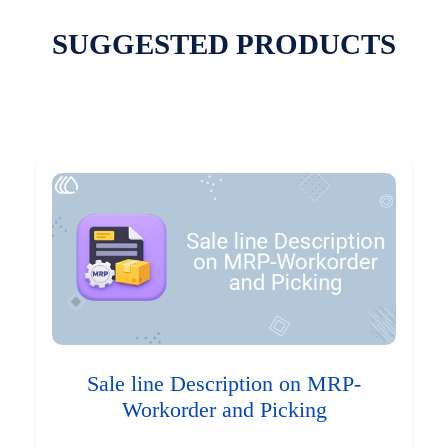
SUGGESTED PRODUCTS
Sale line Description on MRP-
Workorder and Picking