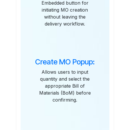
Embedded button for
initiating MO creation
without leaving the
delivery workflow.
Create MO Popup:
Allows users to input
quantity and select the
appropriate Bill of
Materials (BoM) before
confirming.