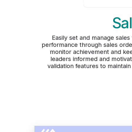
Sa
Easily set and manage sales t
performance through sales order
monitor achievement and keep
leaders informed and motivat
validation features to mainta