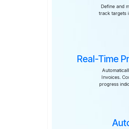
Define and m
track targets
Real-Time P
Automaticall
Invoices. Co
progress indi
Aut