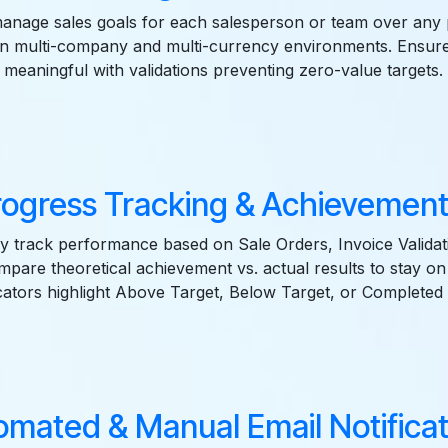
anage sales goals for each salesperson or team over any p
 in multi-company and multi-currency environments. Ensure
meaningful with validations preventing zero-value targets.
rogress Tracking & Achievemen
y track performance based on Sale Orders, Invoice Validat
mpare theoretical achievement vs. actual results to stay on 
cators highlight Above Target, Below Target, or Completed 
omated & Manual Email Notificat