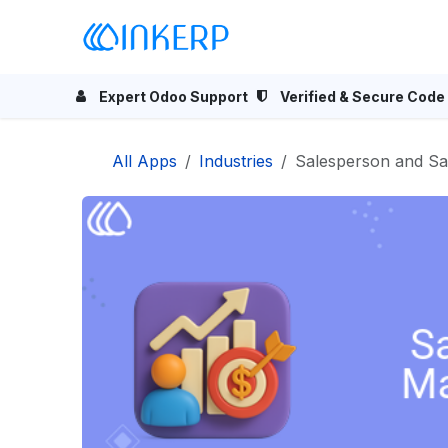
Skip to Content
Home
Odoo Apps
Se
Expert Odoo Support
Verified & Secure Code
All Apps
Industries
Salesperson and S