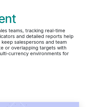
ent
ales teams, tracking real-time
cators and detailed reports help
ns keep salespersons and team
e or overlapping targets with
ulti-currency environments for