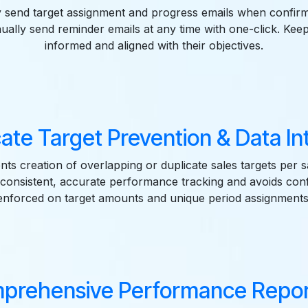
y send target assignment and progress emails when confirm
ually send reminder emails at any time with one-click. Kee
informed and aligned with their objectives.
ate Target Prevention & Data In
ts creation of overlapping or duplicate sales targets per 
consistent, accurate performance tracking and avoids confli
enforced on target amounts and unique period assignments
prehensive Performance Repor