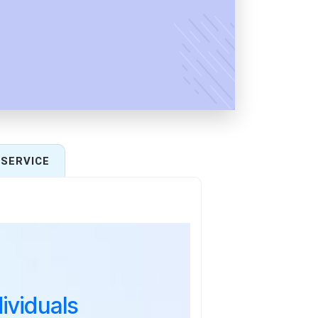
SERVICE
ividuals