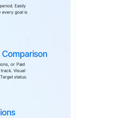
eriod. Easily
 every goal is
t Comparison
ions, or Paid
track. Visual
Target status.
ions