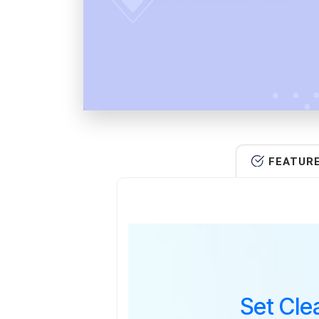
FEATUR
Set Cle