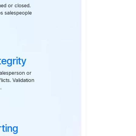
ed or closed.
ps salespeople
tegrity
salesperson or
cts. Validation
.
ting