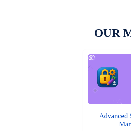
OUR 
Advanced 
Man