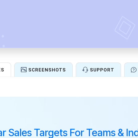
ES
SCREENSHOTS
SUPPORT
Features
ar Sales Targets For Teams & Ind