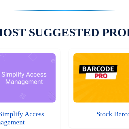
MOST SUGGESTED PRO
Simplify Access
Stock Barc
agement