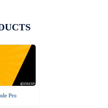
DUCTS
ode Pro