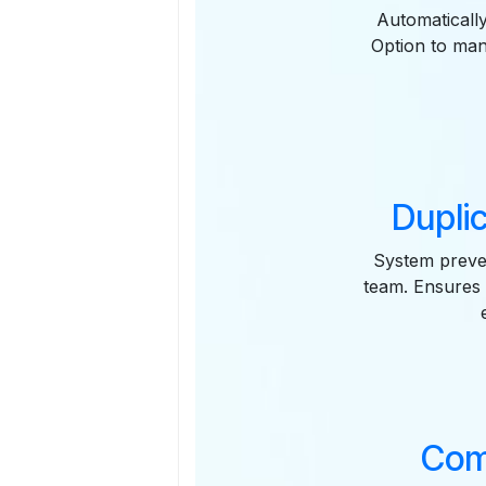
Automaticall
Option to man
Duplic
System preven
team. Ensures 
Com