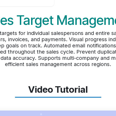
les Target Managem
argets for individual salespersons and entire s
s, invoices, and payments. Visual progress indi
 goals on track. Automated email notificatio
ed throughout the sales cycle. Prevent duplicat
in data accuracy. Supports multi-company and m
efficient sales management across regions.
Video Tutorial