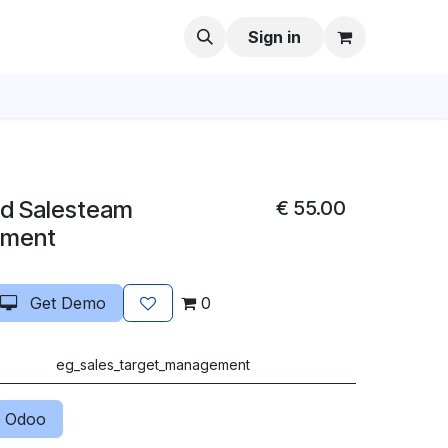
Sign in
nd Salesteam
€
55.00
ement
Get Demo
0
eg_sales_target_management
 Odoo