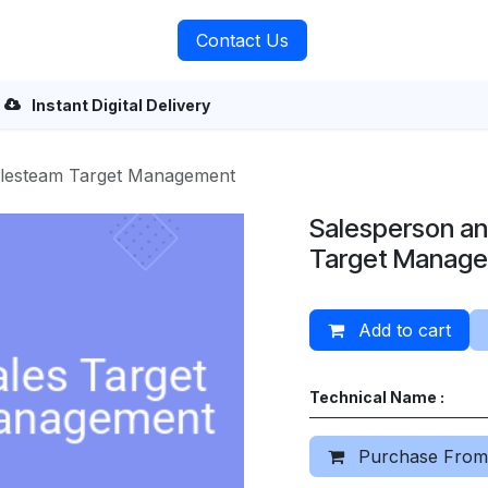
rvices
About Us
Contact Us
Instant Digital Delivery
alesteam Target Management
Salesperson a
Target Manag
Add to cart
Technical Name :
Purchase From