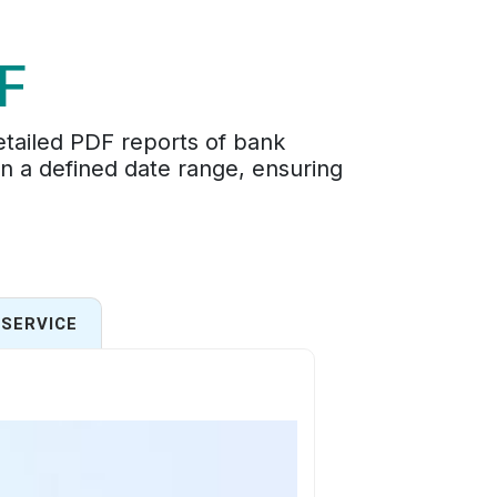
F
tailed PDF reports of bank
hin a defined date range, ensuring
SERVICE