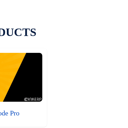
DUCTS
ode Pro