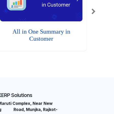
All in One Summary in
Customer
KERP Solutions
Maruti Complex, Near New
ng Road, Munjka, Rajkot-