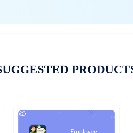
SUGGESTED PRODUCT