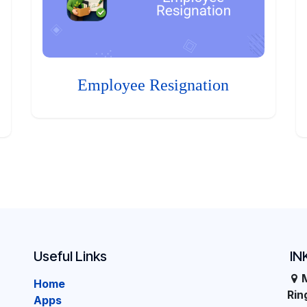
Employee Resignation
Useful Links
IN
Home
Ri
Apps