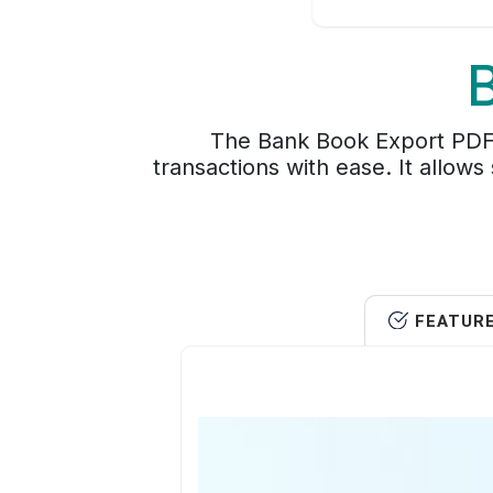
The Bank Book Export PDF 
transactions with ease. It allows
FEATUR