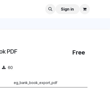
Sign in
ook PDF
Free
60
eg_bank_book_export_pdf