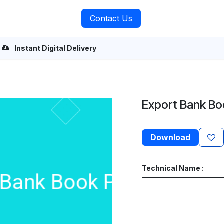
rvices
About Us
Contact Us
Instant Digital Delivery
Export Bank B
Download
Technical Name :