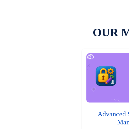
OUR 
Advanced 
Man