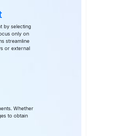
t
t by selecting
focus only on
ams streamline
s or external
ements. Whether
ges to obtain