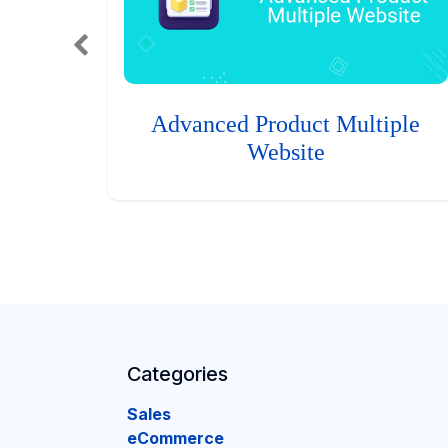
Advanced Product Multiple
Website
Categories
Sales
eCommerce