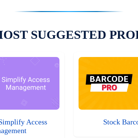
MOST SUGGESTED PRO
Simplify Access
Stock Barc
agement