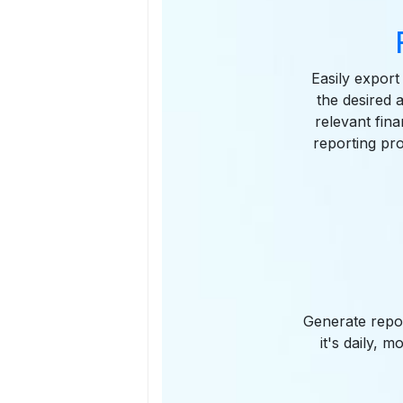
Easily export
the desired 
relevant fina
reporting pr
Generate repor
it's daily, 