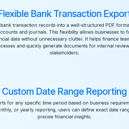
Flexible Bank Transaction Expor
 bank transaction records into a well-structured PDF forma
accounts and journals. This flexibility allows businesses to 
ncial data without unnecessary clutter. It helps finance te
ocesses and quickly generate documents for internal review
stakeholders.
Custom Date Range Reporting
ts for any specific time period based on business requir
monthly, or yearly reporting, users can define exact date ran
precise financial insights.