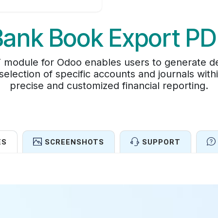
Bank Book Export PD
module for Odoo enables users to generate de
 selection of specific accounts and journals wit
precise and customized financial reporting.
ES
SCREENSHOTS
SUPPORT
Features