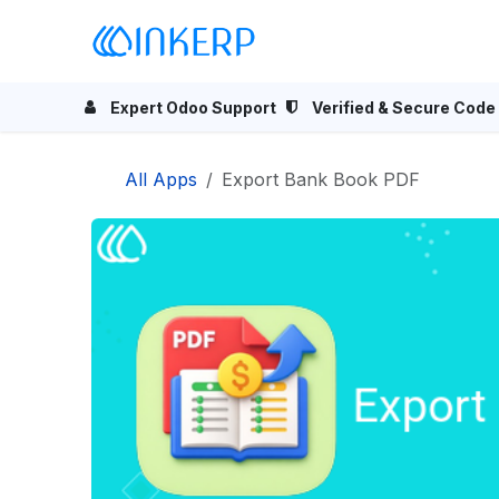
Skip to Content
Home
Odoo Apps
Se
Expert Odoo Support
Verified & Secure Code
All Apps
Export Bank Book PDF