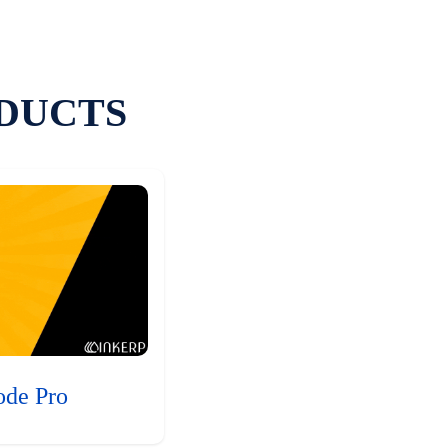
DUCTS
ode Pro