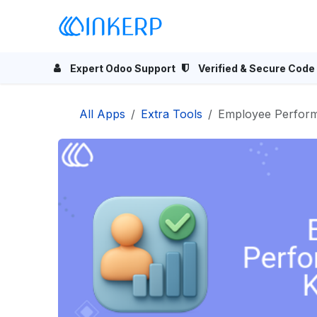
Skip to Content
Home
Odoo Apps
Se
Expert Odoo Support
Verified & Secure Code
All Apps
Extra Tools
Employee Perfor