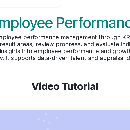
mployee Performan
 employee performance management through KRA
result areas, review progress, and evaluate in
 insights into employee performance and growt
cy, it supports data-driven talent and appraisal d
Video Tutorial