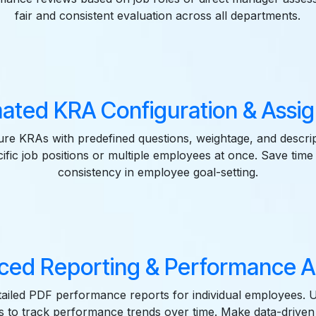
fair and consistent evaluation across all departments.
ated KRA Configuration & Assi
gure KRAs with predefined questions, weightage, and descrip
ific job positions or multiple employees at once. Save time
consistency in employee goal-setting.
ed Reporting & Performance A
ailed PDF performance reports for individual employees. 
ws to track performance trends over time. Make data-driven