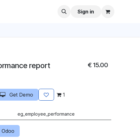
Sign in
ormance report
€
15.00
Get Demo
1
eg_employee_performance
 Odoo