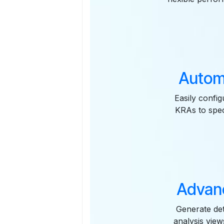
Autom
Easily confi
KRAs to spec
Advanc
Generate det
analysis vie