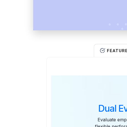
FEATUR
Dual E
Evaluate emp
flexible perfo