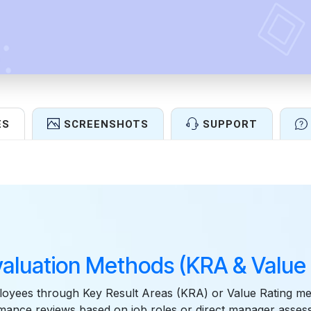
ES
SCREENSHOTS
SUPPORT
Features
valuation Methods (KRA & Value 
loyees through Key Result Areas (KRA) or Value Rating me
rmance reviews based on job roles or direct manager asse