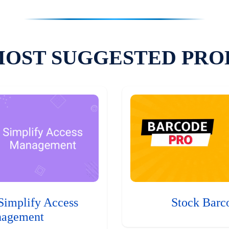
MOST SUGGESTED PRO
Simplify Access
Stock Barc
agement