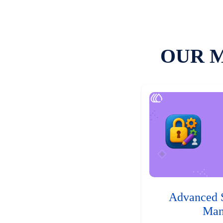
OUR 
Advanced 
Man