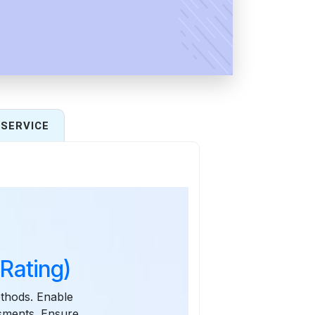
SERVICE
Rating)
thods. Enable
ssments. Ensure