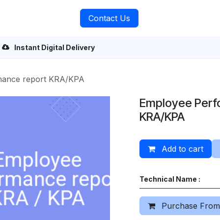
rvices
About Us
Contact Us
Instant Digital Delivery
mance report KRA/KPA
Employee Perf
KRA/KPA
Add to cart
Technical Name :
Purchase From