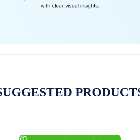
with clear visual insights.
SUGGESTED PRODUCT