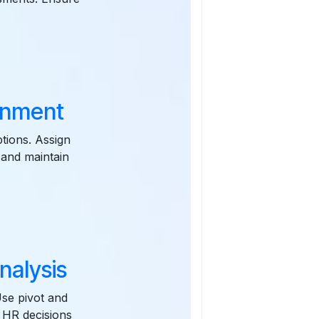
gnment
tions. Assign
 and maintain
nalysis
Use pivot and
 HR decisions