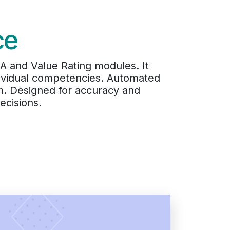
ce
 and Value Rating modules. It
dividual competencies. Automated
h. Designed for accuracy and
ecisions.