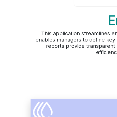
E
This application streamlines
enables managers to define key 
reports provide transparent
efficien