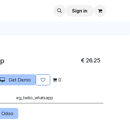
Sign in
pp
€
26.25
Get Demo
0
eg_twilio_whatsapp
 Odoo