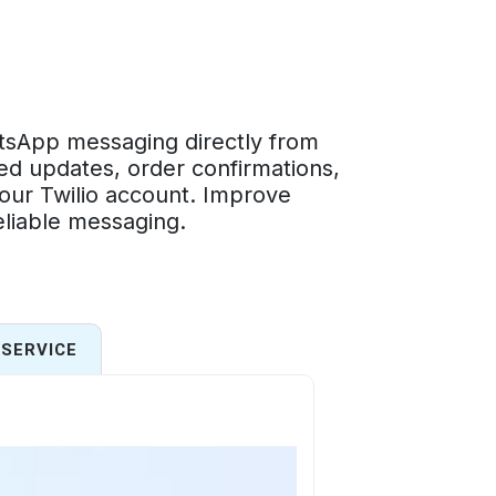
tsApp messaging directly from
d updates, order confirmations,
our Twilio account. Improve
liable messaging.
SERVICE