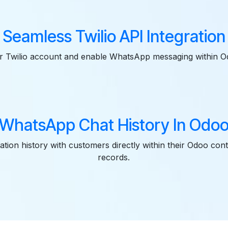
Seamless Twilio API Integration
r Twilio account and enable WhatsApp messaging within O
WhatsApp Chat History In Odo
tion history with customers directly within their Odoo cont
records.