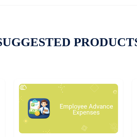
SUGGESTED PRODUCT