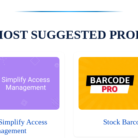
MOST SUGGESTED PRO
Simplify Access
Stock Barc
agement