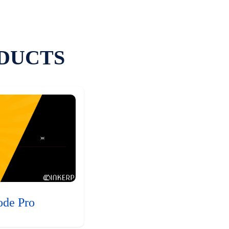
DUCTS
ode Pro