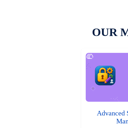
OUR 
Advanced 
Man