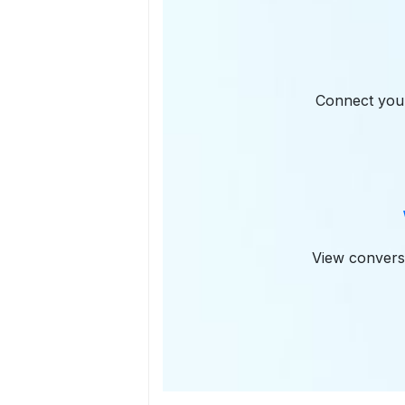
Connect you
View conversa