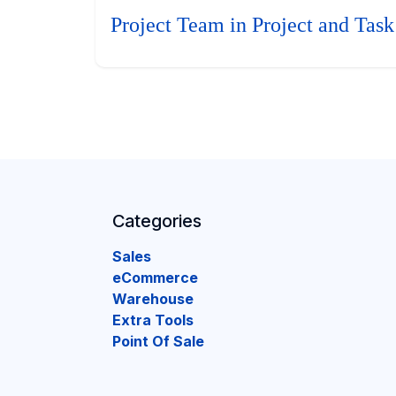
Project Team in Project and Task
Categories
Sales
eCommerce
Warehouse
Extra Tools
Point Of Sale