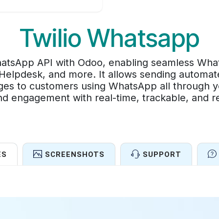
Twilio Whatsapp
WhatsApp API with Odoo, enabling seamless Wha
Helpdesk, and more. It allows sending automate
es to customers using WhatsApp all through y
d engagement with real-time, trackable, and re
ES
SCREENSHOTS
SUPPORT
Features