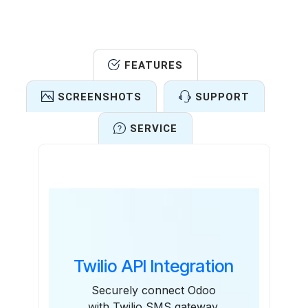
FEATURES
SCREENSHOTS
SUPPORT
SERVICE
Features
Twilio API Integration
Securely connect Odoo
with Twilio SMS gateway.