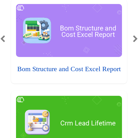
Bom Structure and Cost Excel Report