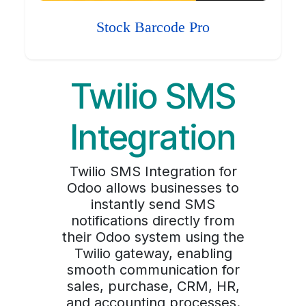
Stock Barcode Pro
Twilio SMS
Integration
Twilio SMS Integration for
Odoo allows businesses to
instantly send SMS
notifications directly from
their Odoo system using the
Twilio gateway, enabling
smooth communication for
sales, purchase, CRM, HR,
and accounting processes.