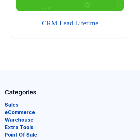
CRM Lead Lifetime
Categories
Sales
eCommerce
Warehouse
Extra Tools
Point Of Sale