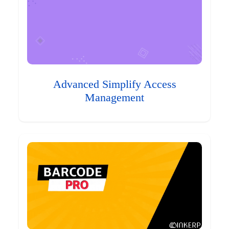
Advanced Simplify Access
Management