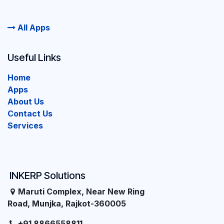
All Apps
Useful Links
Home
Apps
About Us
Contact Us
Services
INKERP Solutions
Maruti Complex, Near New Ring
Road, Munjka, Rajkot-360005
+91 8866558811