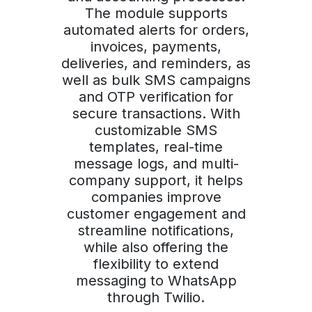
The module supports
automated alerts for orders,
invoices, payments,
deliveries, and reminders, as
well as bulk SMS campaigns
and OTP verification for
secure transactions. With
customizable SMS
templates, real-time
message logs, and multi-
company support, it helps
companies improve
customer engagement and
streamline notifications,
while also offering the
flexibility to extend
messaging to WhatsApp
through Twilio.