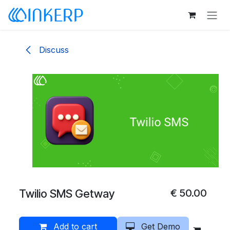
Skip to Content
Discuss
Twilio SMS Getway
€
50.00
Add to cart
Get Demo