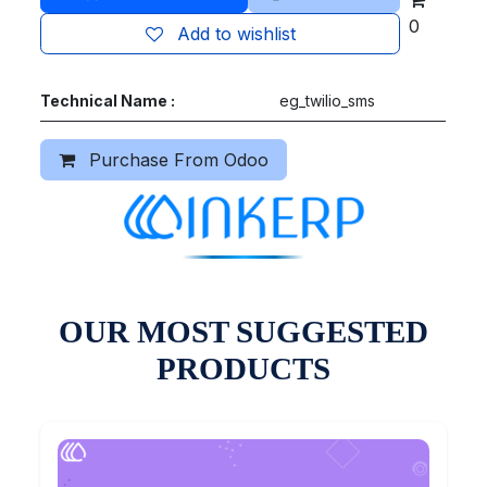
0
Add to wishlist
Technical Name :
eg_twilio_sms
Purchase From Odoo
OUR MOST SUGGESTED
PRODUCTS