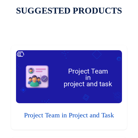
SUGGESTED PRODUCTS
Project Team in Project and Task