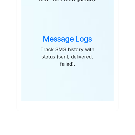
Message Logs
Track SMS history with
status (sent, delivered,
failed).