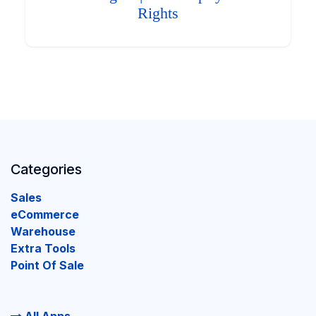
Rights
Categories
Sales
eCommerce
Warehouse
Extra Tools
Point Of Sale