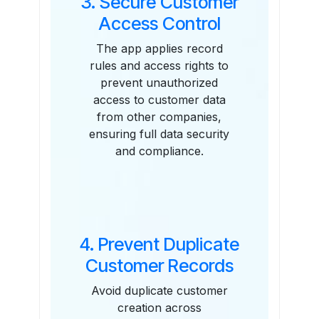
3. Secure Customer
Access Control
The app applies record
rules and access rights to
prevent unauthorized
access to customer data
from other companies,
ensuring full data security
and compliance.
4. Prevent Duplicate
Customer Records
Avoid duplicate customer
creation across