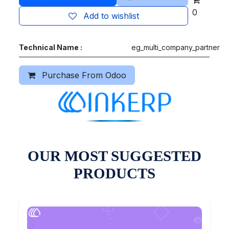
0
Add to wishlist
Technical Name :
eg_multi_company_partner
Purchase From Odoo
OUR MOST SUGGESTED
PRODUCTS