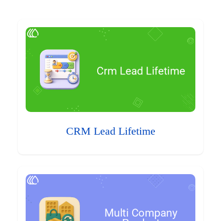
CRM Lead Lifetime