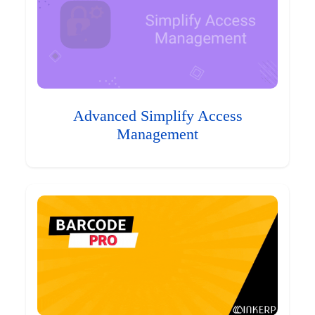
Advanced Simplify Access
Management