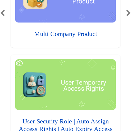
Multi Company Product
User Security Role | Auto Assign
Access Rights | Auto Expiry Access