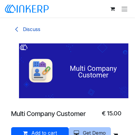
Skip to Content
Discuss
Multi Company Customer
€
15.00
Add to cart
Get Demo