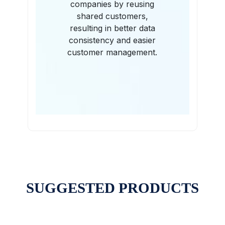
companies by reusing
shared customers,
resulting in better data
consistency and easier
customer management.
SUGGESTED PRODUCTS