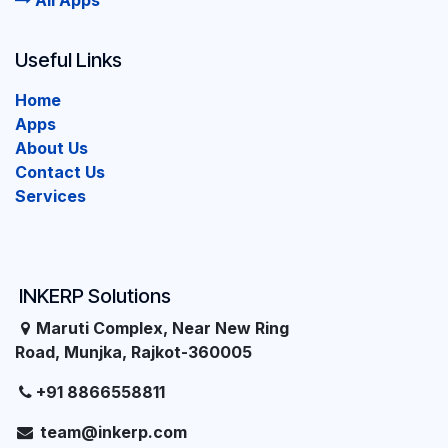
All Apps
Useful Links
Home
Apps
About Us
Contact Us
Services
INKERP Solutions
Maruti Complex, Near New Ring
Road, Munjka, Rajkot-360005
+91 8866558811
team@inkerp.com