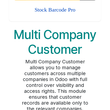
Stock Barcode Pro
Multi Company
Customer
Multi Company Customer
allows you to manage
customers across multiple
companies in Odoo with full
control over visibility and
access rights. This module
ensures that customer
records are available only to
the relevant companies,