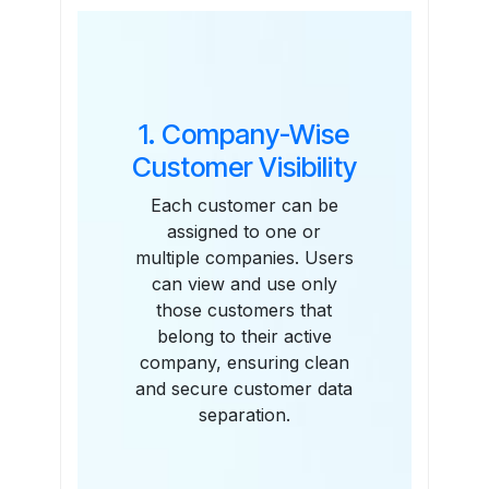
Features
1. Company-Wise
Customer Visibility
Each customer can be
assigned to one or
multiple companies. Users
can view and use only
those customers that
belong to their active
company, ensuring clean
and secure customer data
separation.