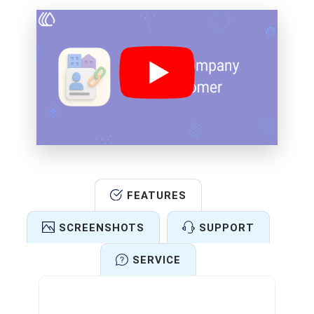
FEATURES
SCREENSHOTS
SUPPORT
SERVICE