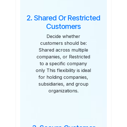
2. Shared Or Restricted
Customers
Decide whether
customers should be:
Shared across multiple
companies, or Restricted
to a specific company
only This flexibility is ideal
for holding companies,
subsidiaries, and group
organizations.