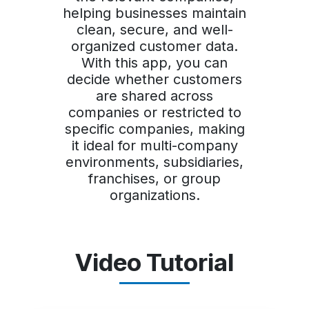
helping businesses maintain
clean, secure, and well-
organized customer data.
With this app, you can
decide whether customers
are shared across
companies or restricted to
specific companies, making
it ideal for multi-company
environments, subsidiaries,
franchises, or group
organizations.
Video Tutorial