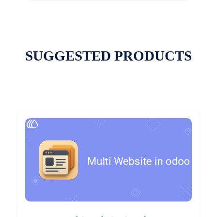
SUGGESTED PRODUCTS