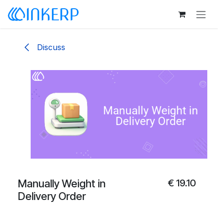
Skip to Content
Discuss
Manually Weight in
€
19.10
Delivery Order