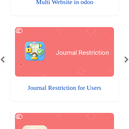
Multi Website in odoo
Journal Restriction for Users