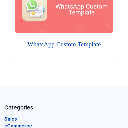
WhatsApp Custom Template
Categories
Sales
eCommerce