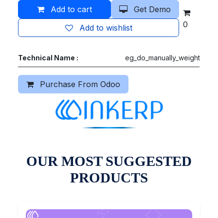
Add to cart
Get Demo
0
Add to wishlist
Technical Name :
eg_do_manually_weight
Purchase From Odoo
OUR MOST SUGGESTED
PRODUCTS