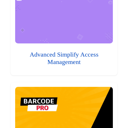
Advanced Simplify Access
Management