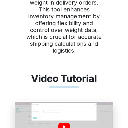
weight in delivery orders.
This tool enhances
inventory management by
offering flexibility and
control over weight data,
which is crucial for accurate
shipping calculations and
logistics.
Video Tutorial