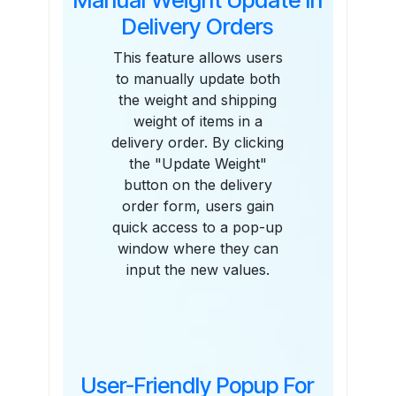
Delivery Orders
This feature allows users
to manually update both
the weight and shipping
weight of items in a
delivery order. By clicking
the "Update Weight"
button on the delivery
order form, users gain
quick access to a pop-up
window where they can
input the new values.
User-Friendly Popup For