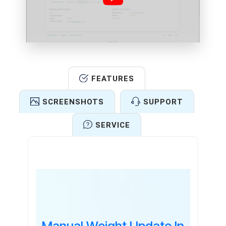
FEATURES
SCREENSHOTS
SUPPORT
SERVICE
Features
Manual Weight Update In