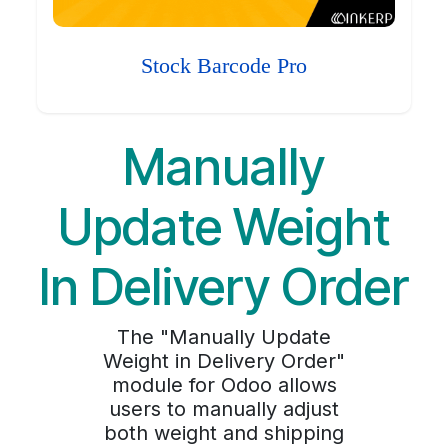
Stock Barcode Pro
Manually
Update Weight
In Delivery Order
The "Manually Update
Weight in Delivery Order"
module for Odoo allows
users to manually adjust
both weight and shipping