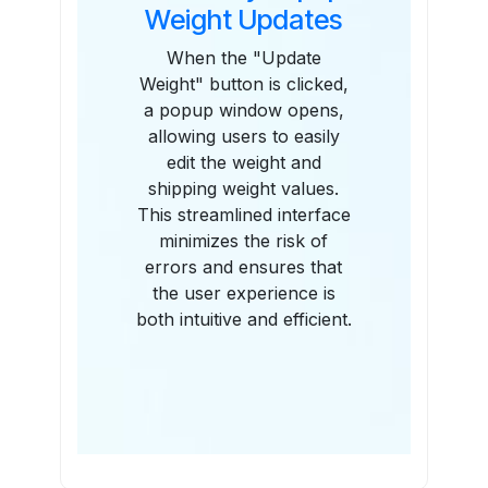
Weight Updates
When the "Update
Weight" button is clicked,
a popup window opens,
allowing users to easily
edit the weight and
shipping weight values.
This streamlined interface
minimizes the risk of
errors and ensures that
the user experience is
both intuitive and efficient.