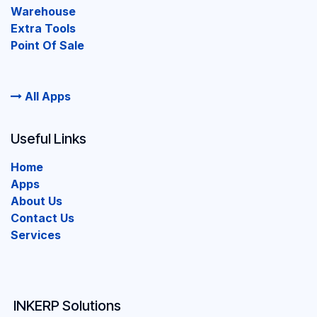
Warehouse
Extra Tools
Point Of Sale
All Apps
Useful Links
Home
Apps
About Us
Contact Us
Services
INKERP Solutions