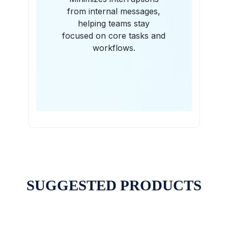
from internal messages,
helping teams stay
focused on core tasks and
workflows.
SUGGESTED PRODUCTS