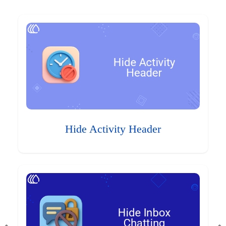
Hide Activity Header