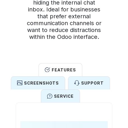
hiding the internal chat
inbox. Ideal for businesses
that prefer external
communication channels or
want to reduce distractions
within the Odoo interface.
FEATURES
SCREENSHOTS
SUPPORT
SERVICE
Features