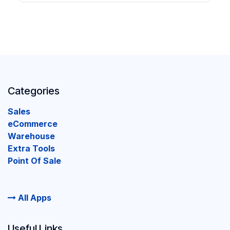
Categories
Sales
eCommerce
Warehouse
Extra Tools
Point Of Sale
All Apps
Useful Links