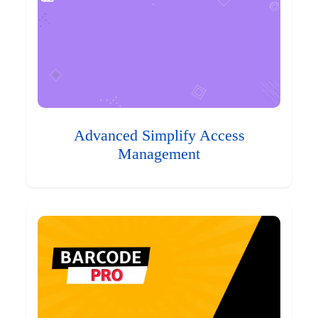
Advanced Simplify Access
Management