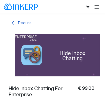
Skip to Content
Discuss
Hide Inbox Chatting For
€
99.00
Enterprise