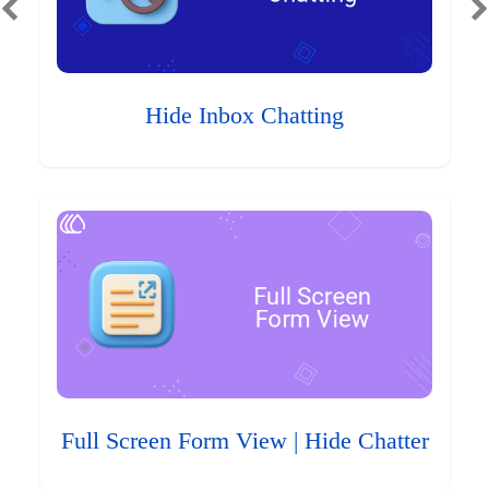
Hide Inbox Chatting
Full Screen Form View | Hide Chatter