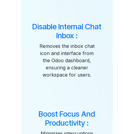
Disable Internal Chat
Inbox :
Removes the inbox chat
icon and interface from
the Odoo dashboard,
ensuring a cleaner
workspace for users.
Boost Focus And
Productivity :
Minimizes interruptions