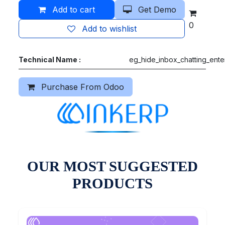
Add to cart
Get Demo
0
Add to wishlist
Technical Name :
eg_hide_inbox_chatting_ente
Purchase From Odoo
OUR MOST SUGGESTED
PRODUCTS