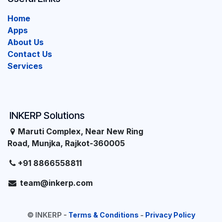
Home
Apps
About Us
Contact Us
Services
INKERP Solutions
Maruti Complex, Near New Ring
Road, Munjka, Rajkot-360005
+91 8866558811
team@inkerp.com
©
INKERP
-
Terms & Conditions
-
Privacy Policy