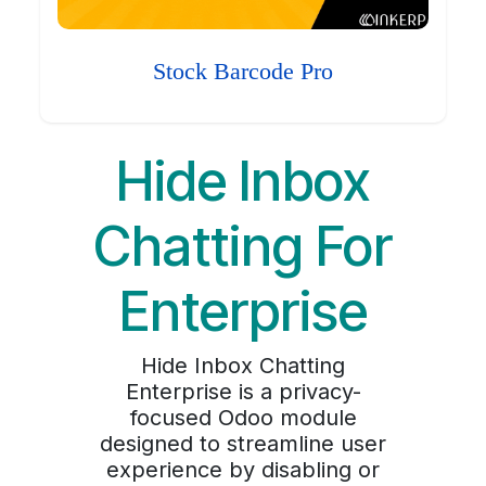
Stock Barcode Pro
Hide Inbox
Chatting For
Enterprise
Hide Inbox Chatting
Enterprise is a privacy-
focused Odoo module
designed to streamline user
experience by disabling or