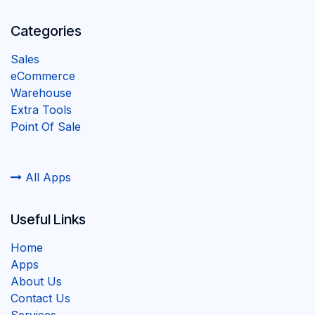
Categories
Sales
eCommerce
Warehouse
Extra Tools
Point Of Sale
All Apps
Useful Links
Home
Apps
About Us
Contact Us