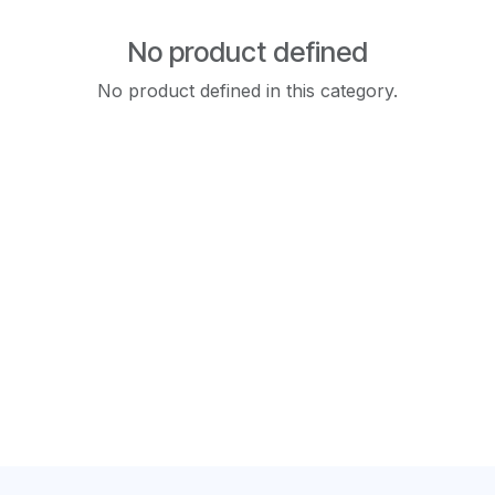
No product defined
No product defined in this category.