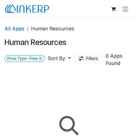
Skip to Content
All Apps
Human Resources
Human Resources
0 Apps
Sort By
Filters
Price Type : Free
Found