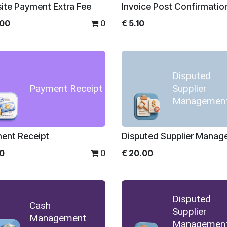
ite Payment Extra Fee
Invoice Post Confirmatio
.00
0
€
5.10
Disputed
Payment Receipt
Supplier
Managemen
ent Receipt
Disputed Supplier Mana
00
0
€
20.00
Disputed
Cash
Supplier
Management
Managemen