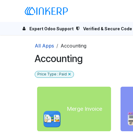
Skip to Content
Home
Odoo Apps
Se
Expert Odoo Support
Verified & Secure Code
All Apps
Accounting
Accounting
Price Type : Paid
Merge Invoice