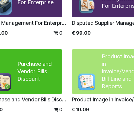
For Enterprise
For Enterpri
Cash Management For Enterprise
.00
0
€
99.00
Product Ima
Purchase and
in
Vendor Bills
Invoice/Ven
Discount
Bill Line and
Reports
Purchase and Vendor Bills Discount
00
0
€
10.09