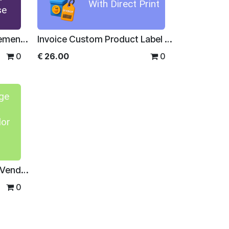
With Direct Print
se
Disputed Supplier Management For Enterprise
Invoice Custom Product Label With Direct Print
0
€
26.00
0
ge
dor
Product Image in Invoice/Vendor Bill Line and Reports
0