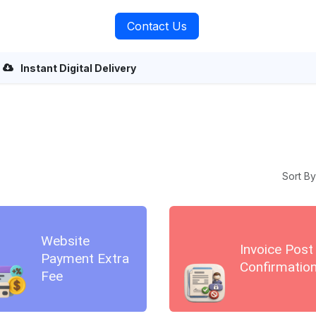
rvices
About Us
Contact Us
Instant Digital Delivery
Sort By
Website
Invoice Post
Payment Extra
Confirmatio
Fee