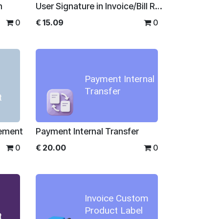
n
User Signature in Invoice/Bill Reports
0
€
15.09
0
Payment Internal
Transfer
t
gement
Payment Internal Transfer
0
€
20.00
0
Invoice Custom
Product Label
t