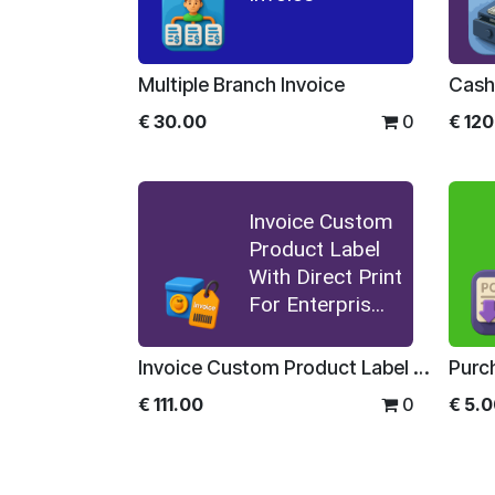
Multiple Branch Invoice
€
30.00
0
€
120
Invoice Custom
Product Label
With Direct Print
For Enterpris...
Invoice Custom Product Label With Direct Print For Enterprise
€
111.00
0
€
5.