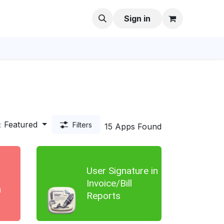
Sign in
Featured
:
Filters
15 Apps Found
User Signature in
Invoice/Bill
n
Reports