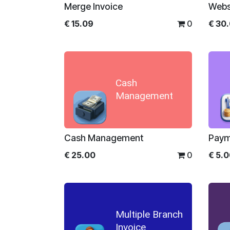
Merge Invoice
Webs
€
15.09
0
€
30
Cash
Management
Cash Management
Paym
€
25.00
0
€
5.
Multiple Branch
Invoice