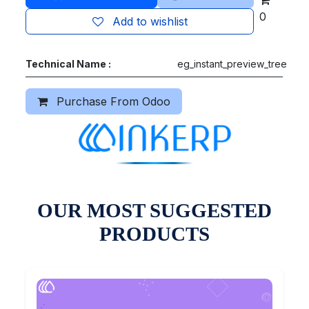
0
Add to wishlist
Technical Name :
eg_instant_preview_tree
Purchase From Odoo
OUR MOST SUGGESTED
PRODUCTS