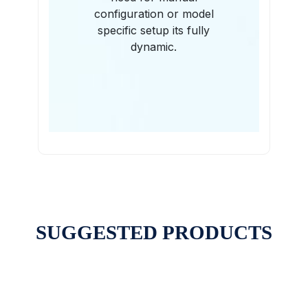
configuration or model
specific setup its fully
dynamic.
SUGGESTED PRODUCTS