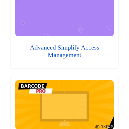
Advanced Simplify Access
Management