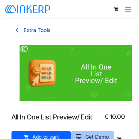
Skip to Content
Extra Tools
All In One List Preview/ Edit
€
10.00
Add to cart
Get Demo