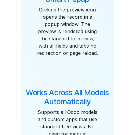
Clicking the preview icon
opens the record in a
popup window. The
preview is rendered using
the standard form view,
with all fields and tabs no
redirection or page reload.
Works Across All Models
Automatically
Supports all Odoo models
and custom apps that use
standard tree views. No
need for manual