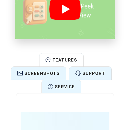
FEATURES
SCREENSHOTS
SUPPORT
SERVICE
Features