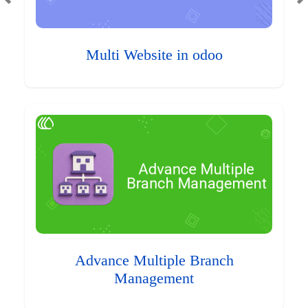
Multi Website in odoo
Advance Multiple Branch
Management