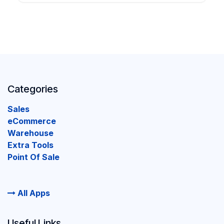
Categories
Sales
eCommerce
Warehouse
Extra Tools
Point Of Sale
All Apps
Useful Links