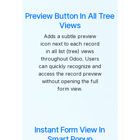
Preview Button In All Tree
Views
Adds a subtle preview
icon next to each record
in all list (tree) views
throughout Odoo. Users
can quickly recognize and
access the record preview
without opening the full
form view.
Instant Form View In
Smart Popup