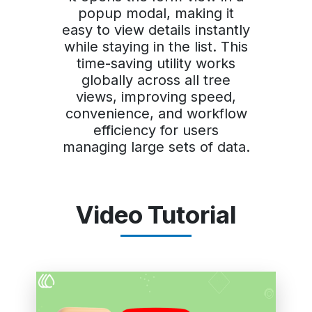
popup modal, making it
easy to view details instantly
while staying in the list. This
time-saving utility works
globally across all tree
views, improving speed,
convenience, and workflow
efficiency for users
managing large sets of data.
Video Tutorial