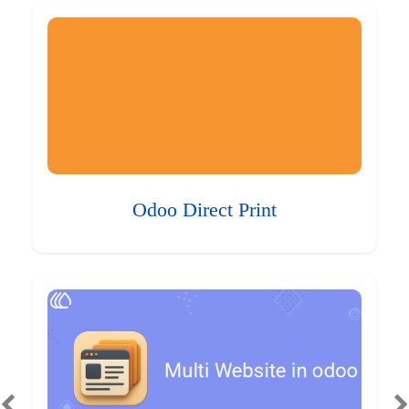
Odoo Direct Print