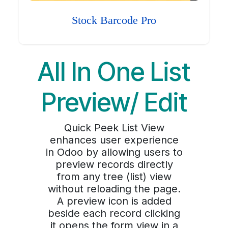
Stock Barcode Pro
All In One List
Preview/ Edit
Quick Peek List View
enhances user experience
in Odoo by allowing users to
preview records directly
from any tree (list) view
without reloading the page.
A preview icon is added
beside each record clicking
it opens the form view in a