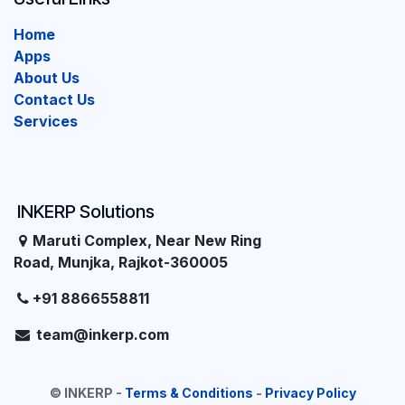
Home
Apps
About Us
Contact Us
Services
INKERP Solutions
Maruti Complex, Near New Ring
Road, Munjka, Rajkot-360005
+91 8866558811
team@inkerp.com
©
INKERP
-
Terms & Conditions
-
Privacy Policy