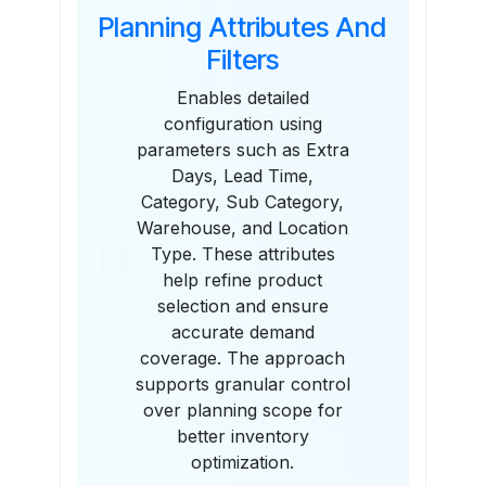
Planning Attributes And
Filters
Enables detailed
configuration using
parameters such as Extra
Days, Lead Time,
Category, Sub Category,
Warehouse, and Location
Type. These attributes
help refine product
selection and ensure
accurate demand
coverage. The approach
supports granular control
over planning scope for
better inventory
optimization.