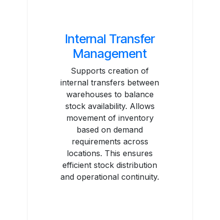
Internal Transfer
Management
Supports creation of
internal transfers between
warehouses to balance
stock availability. Allows
movement of inventory
based on demand
requirements across
locations. This ensures
efficient stock distribution
and operational continuity.