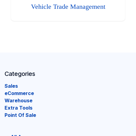
Vehicle Trade Management
Categories
Sales
eCommerce
Warehouse
Extra Tools
Point Of Sale