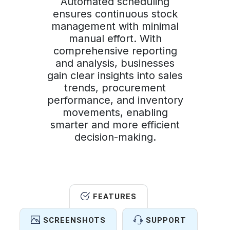
Automated scheduling
ensures continuous stock
management with minimal
manual effort. With
comprehensive reporting
and analysis, businesses
gain clear insights into sales
trends, procurement
performance, and inventory
movements, enabling
smarter and more efficient
decision-making.
FEATURES
SCREENSHOTS
SUPPORT