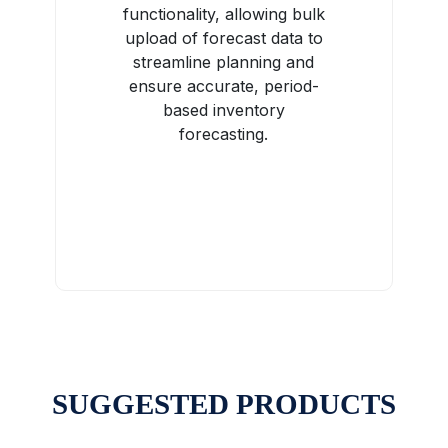
functionality, allowing bulk
upload of forecast data to
streamline planning and
ensure accurate, period-
based inventory
forecasting.
SUGGESTED PRODUCTS