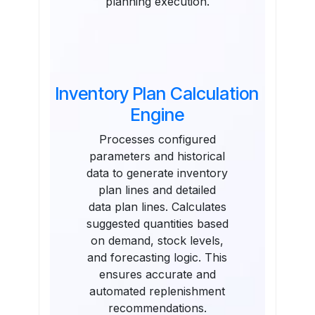
planning execution.
Inventory Plan Calculation
Engine
Processes configured
parameters and historical
data to generate inventory
plan lines and detailed
data plan lines. Calculates
suggested quantities based
on demand, stock levels,
and forecasting logic. This
ensures accurate and
automated replenishment
recommendations.