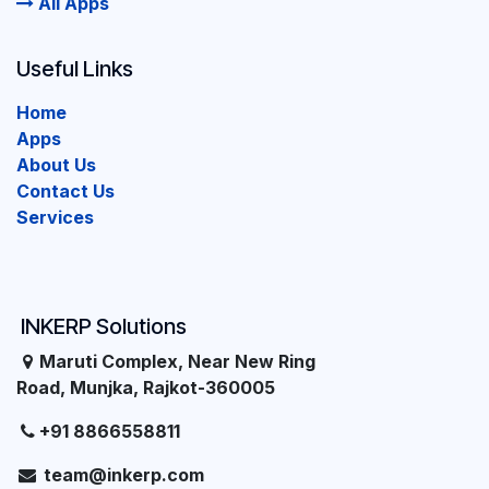
All Apps
Useful Links
Home
Apps
About Us
Contact Us
Services
INKERP Solutions
Maruti Complex, Near New Ring
Road, Munjka, Rajkot-360005
+91 8866558811
team@inkerp.com