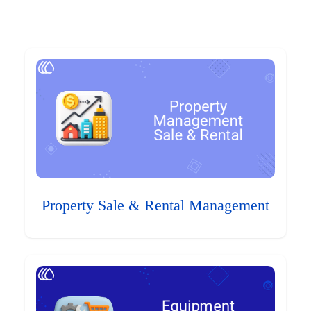
Property Sale & Rental Management