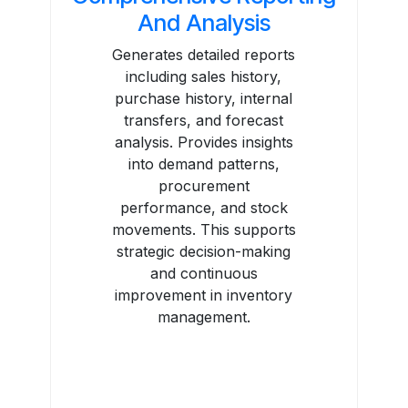
And Analysis
Generates detailed reports
including sales history,
purchase history, internal
transfers, and forecast
analysis. Provides insights
into demand patterns,
procurement
performance, and stock
movements. This supports
strategic decision-making
and continuous
improvement in inventory
management.