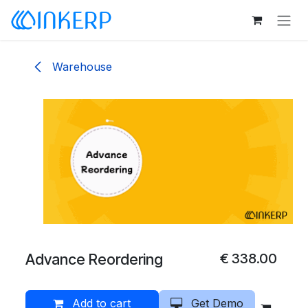
Skip to Content
Warehouse
Advance Reordering
€
338.00
Add to cart
Get Demo