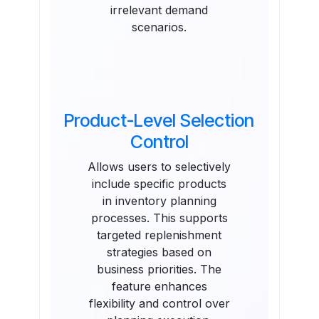
irrelevant demand
scenarios.
Product-Level Selection
Control
Allows users to selectively
include specific products
in inventory planning
processes. This supports
targeted replenishment
strategies based on
business priorities. The
feature enhances
flexibility and control over