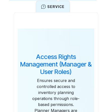
SERVICE
Features
Access Rights
Management (Manager &
User Roles)
Ensures secure and
controlled access to
inventory planning
operations through role-
based permissions.
Planner Managers are