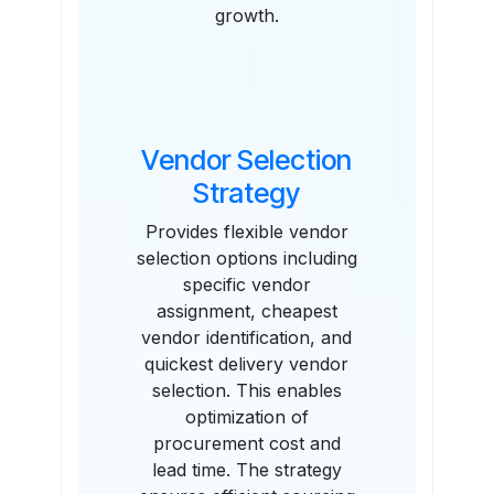
growth.
Vendor Selection
Strategy
Provides flexible vendor
selection options including
specific vendor
assignment, cheapest
vendor identification, and
quickest delivery vendor
selection. This enables
optimization of
procurement cost and
lead time. The strategy