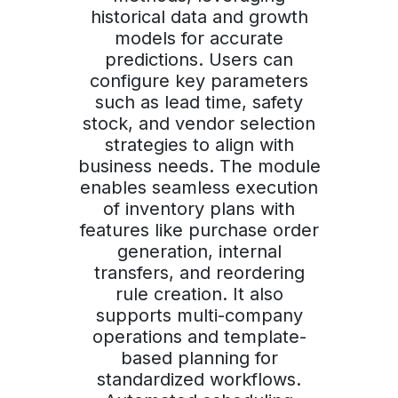
historical data and growth
models for accurate
predictions. Users can
configure key parameters
such as lead time, safety
stock, and vendor selection
strategies to align with
business needs. The module
enables seamless execution
of inventory plans with
features like purchase order
generation, internal
transfers, and reordering
rule creation. It also
supports multi-company
operations and template-
based planning for
standardized workflows.