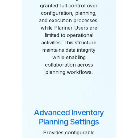
granted full control over
configuration, planning,
and execution processes,
while Planner Users are
limited to operational
activities. This structure
maintains data integrity
while enabling
collaboration across
planning workflows.
Advanced Inventory
Planning Settings
Provides configurable