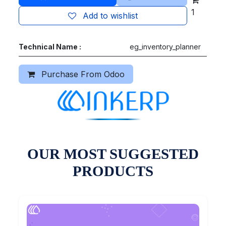
1
Add to wishlist
Technical Name :
eg_inventory_planner
Purchase From Odoo
OUR MOST SUGGESTED
PRODUCTS