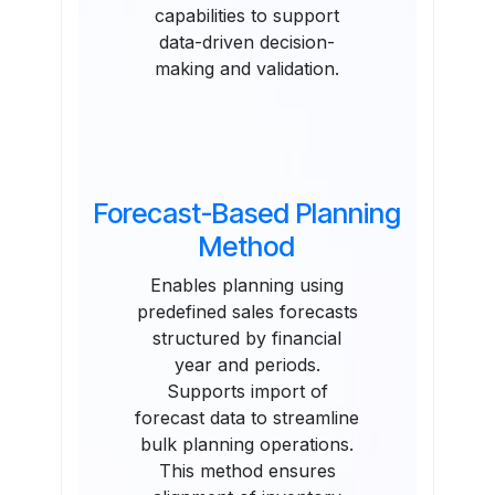
capabilities to support
data-driven decision-
making and validation.
Forecast-Based Planning
Method
Enables planning using
predefined sales forecasts
structured by financial
year and periods.
Supports import of
forecast data to streamline
bulk planning operations.
This method ensures