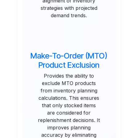
alignment of inventory
strategies with projected
demand trends.
Make-To-Order (MTO)
Product Exclusion
Provides the ability to
exclude MTO products
from inventory planning
calculations. This ensures
that only stocked items
are considered for
replenishment decisions. It
improves planning
accuracy by eliminating