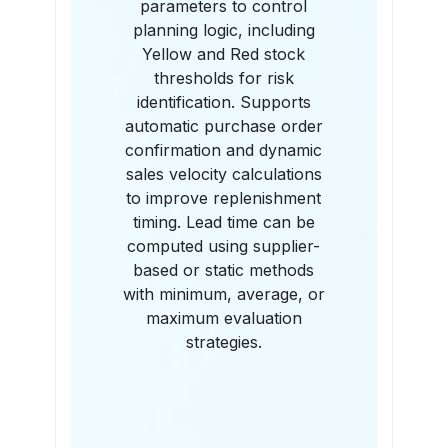
parameters to control
planning logic, including
Yellow and Red stock
thresholds for risk
identification. Supports
automatic purchase order
confirmation and dynamic
sales velocity calculations
to improve replenishment
timing. Lead time can be
computed using supplier-
based or static methods
with minimum, average, or
maximum evaluation
strategies.