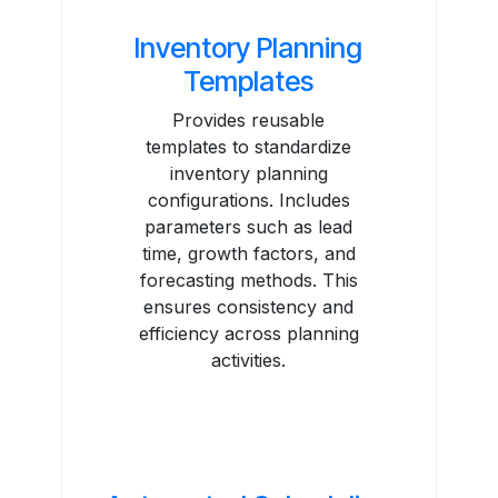
Inventory Planning
Templates
Provides reusable
templates to standardize
inventory planning
configurations. Includes
parameters such as lead
time, growth factors, and
forecasting methods. This
ensures consistency and
efficiency across planning
activities.