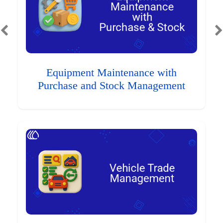
Equipment Maintenance with
Purchase and Stock Management