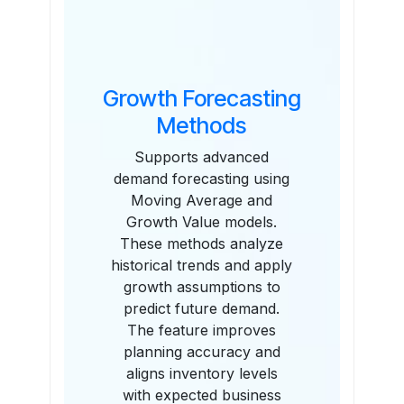
Growth Forecasting
Methods
Supports advanced
demand forecasting using
Moving Average and
Growth Value models.
These methods analyze
historical trends and apply
growth assumptions to
predict future demand.
The feature improves
planning accuracy and
aligns inventory levels
with expected business