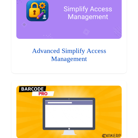
Advanced Simplify Access
Management