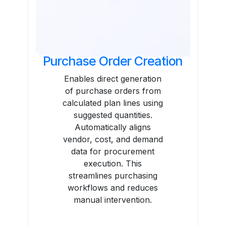
Purchase Order Creation
Enables direct generation
of purchase orders from
calculated plan lines using
suggested quantities.
Automatically aligns
vendor, cost, and demand
data for procurement
execution. This
streamlines purchasing
workflows and reduces
manual intervention.