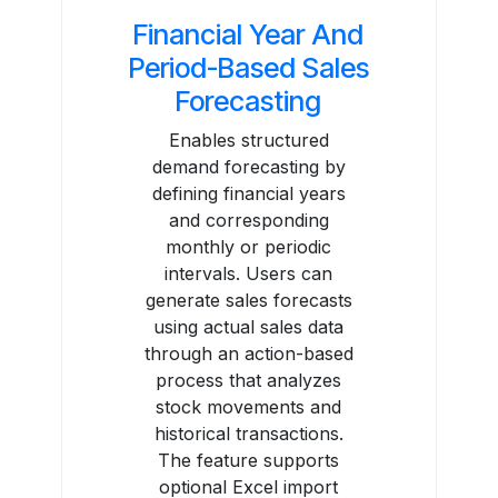
Financial Year And
Period-Based Sales
Forecasting
Enables structured
demand forecasting by
defining financial years
and corresponding
monthly or periodic
intervals. Users can
generate sales forecasts
using actual sales data
through an action-based
process that analyzes
stock movements and
historical transactions.
The feature supports
optional Excel import