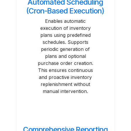
Automated Scheduling
(Cron-Based Execution)
Enables automatic
execution of inventory
plans using predefined
schedules. Supports
periodic generation of
plans and optional
purchase order creation.
This ensures continuous
and proactive inventory
replenishment without
manual intervention.
Comprehensive Reporting