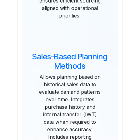
ensures efficient sourcing
aligned with operational
priorities.
Sales-Based Planning
Methods
Allows planning based on
historical sales data to
evaluate demand patterns
over time. Integrates
purchase history and
internal transfer (IWT)
data when required to
enhance accuracy.
Includes reporting