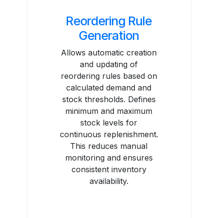
Reordering Rule
Generation
Allows automatic creation
and updating of
reordering rules based on
calculated demand and
stock thresholds. Defines
minimum and maximum
stock levels for
continuous replenishment.
This reduces manual
monitoring and ensures
consistent inventory
availability.