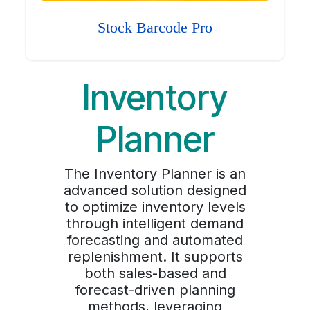
Stock Barcode Pro
Inventory
Planner
The Inventory Planner is an
advanced solution designed
to optimize inventory levels
through intelligent demand
forecasting and automated
replenishment. It supports
both sales-based and
forecast-driven planning
methods, leveraging