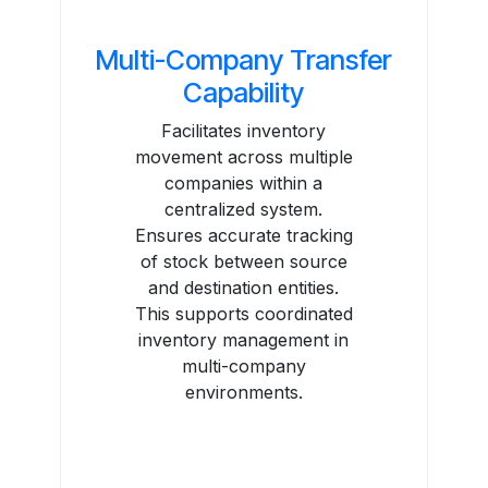
Multi-Company Transfer
Capability
Facilitates inventory
movement across multiple
companies within a
centralized system.
Ensures accurate tracking
of stock between source
and destination entities.
This supports coordinated
inventory management in
multi-company
environments.